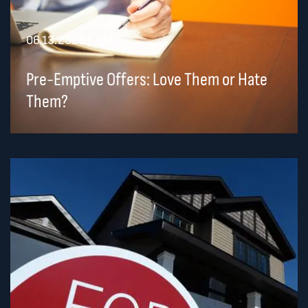
06.13.2023
|
Buying
Pre-Emptive Offers: Love Them or Hate
Them?