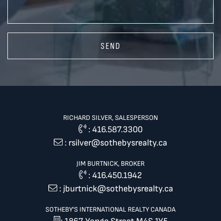
SEND
RICHARD SILVER, SALESPERSON
:
416.587.3300
:
rsilver@sothebysrealty.ca
JIM BURTNICK, BROKER
:
416.450.1942
:
jburtnick@sothebysrealty.ca
SOTHEBY'S INTERNATIONAL REALTY CANADA