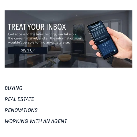
BUYING
REAL ESTATE
RENOVATIONS
WORKING WITH AN AGENT