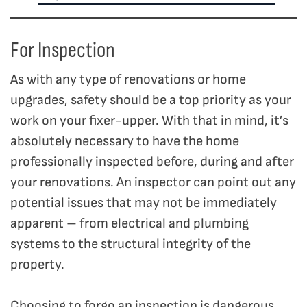
For Inspection
As with any type of renovations or home
upgrades, safety should be a top priority as your
work on your fixer-upper. With that in mind, it’s
absolutely necessary to have the home
professionally inspected before, during and after
your renovations. An inspector can point out any
potential issues that may not be immediately
apparent – from electrical and plumbing
systems to the structural integrity of the
property.
Choosing to forgo an inspection is dangerous,