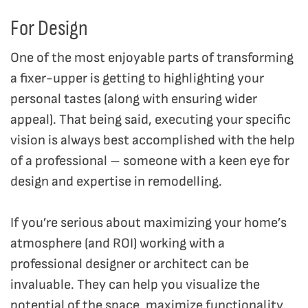
For Design
One of the most enjoyable parts of transforming
a fixer-upper is getting to highlighting your
personal tastes (along with ensuring wider
appeal). That being said, executing your specific
vision is always best accomplished with the help
of a professional – someone with a keen eye for
design and expertise in remodelling.
If you’re serious about maximizing your home’s
atmosphere (and ROI) working with a
professional designer or architect can be
invaluable. They can help you visualize the
potential of the space, maximize functionality,