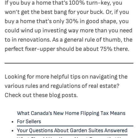
If you buy a home that’s 100% turn-key, you
won’t get the best bang for your buck. Or, if you
buy a home that’s only 30% in good shape, you
could wind up investing way more than you need
to in renovations. As a general rule of thumb, the
perfect fixer-upper should be about 75% there.
Looking for more helpful tips on navigating the
various rules and regulations of real estate?
Check out these blog posts.
What Canada’s New Home Flipping Tax Means
For Sellers
Your Questions About Garden Suites Answered