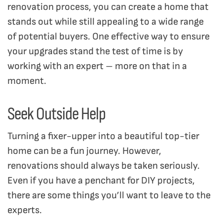
renovation process, you can create a home that
stands out while still appealing to a wide range
of potential buyers. One effective way to ensure
your upgrades stand the test of time is by
working with an expert – more on that in a
moment.
Seek Outside Help
Turning a fixer-upper into a beautiful top-tier
home can be a fun journey. However,
renovations should always be taken seriously.
Even if you have a penchant for DIY projects,
there are some things you’ll want to leave to the
experts.