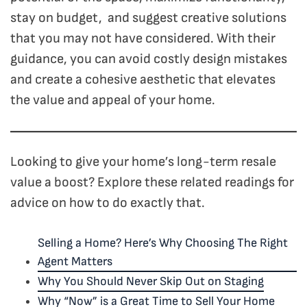
stay on budget, and suggest creative solutions
that you may not have considered. With their
guidance, you can avoid costly design mistakes
and create a cohesive aesthetic that elevates
the value and appeal of your home.
Looking to give your home’s long-term resale
value a boost? Explore these related readings for
advice on how to do exactly that.
Selling a Home? Here’s Why Choosing The Right
Agent Matters
Why You Should Never Skip Out on Staging
Why “Now” is a Great Time to Sell Your Home