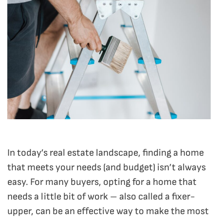
In today’s real estate landscape, finding a home
that meets your needs (and budget) isn’t always
easy. For many buyers, opting for a home that
needs a little bit of work – also called a fixer-
upper, can be an effective way to make the most