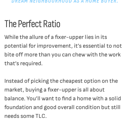
DREAM NEIGHBOURHOOD AS A HOME BUYER.
The Perfect Ratio
While the allure of a fixer-upper lies in its
potential for improvement, it’s essential to not
bite off more than you can chew with the work
that’s required.
Instead of picking the cheapest option on the
market, buying a fixer-upper is all about
balance. You’ll want to find a home with a solid
foundation and good overall condition but still
needs some TLC.