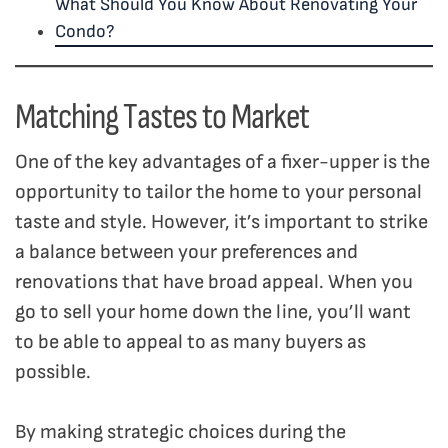
What Should You Know About Renovating Your
Condo?
Matching Tastes to Market
One of the key advantages of a fixer-upper is the
opportunity to tailor the home to your personal
taste and style. However, it’s important to strike
a balance between your preferences and
renovations that have broad appeal. When you
go to sell your home down the line, you’ll want
to be able to appeal to as many buyers as
possible.
By making strategic choices during the