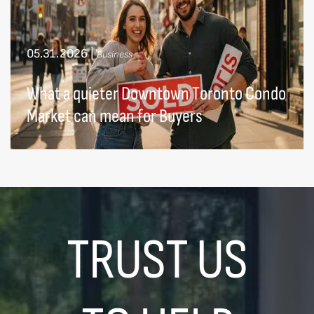
05.31.2026
|
Business
What a quieter Downtown Toronto Condo
Market can mean for Buyers
TRUST US