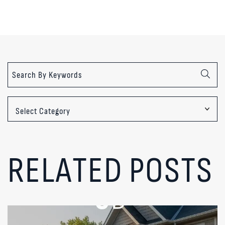
Categories
RELATED POSTS