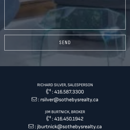
SEND
RICHARD SILVER, SALESPERSON
:
416.587.3300
:
rsilver@sothebysrealty.ca
JIM BURTNICK, BROKER
:
416.450.1942
:
jburtnick@sothebysrealty.ca