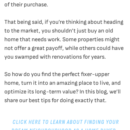
of their purchase.
That being said, if you’re thinking about heading
to the market, you shouldn’t just buy an old
home that needs work. Some properties might
not offer a great payoff, while others could have
you swamped with renovations for years.
So how do you find the perfect fixer-upper
home, turn it into an amazing place to live, and
optimize its long-term value? In this blog, we’ll
share our best tips for doing exactly that.
CLICK HERE TO LEARN ABOUT FINDING YOUR