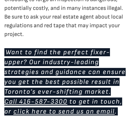
potentially costly, and in many instances illegal.
Be sure to ask your real estate agent about local
regulations and red tape that may impact your
project.
Want to find the perfect fixer-
upper? Our industry-leading
strategies and guidance can ensure
you get the best possible result in
Toronto’s ever-shifting market.
Call 416-587-3300
to get in touch,
or
click here to send us an email
.