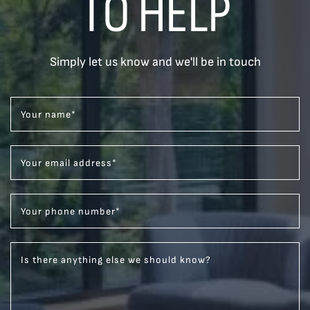
TO HELP
Simply let us know and we'll be in touch
Your name
*
Your email address
*
Your phone number
*
Is there anything else we should know?