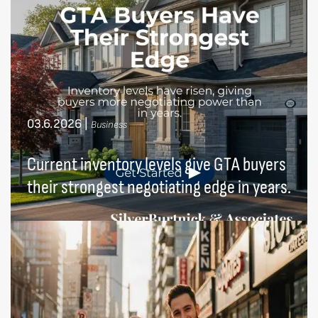
03.6.2026
|
Business
Current inventory levels give GTA buyers
their strongest negotiating edge in years.