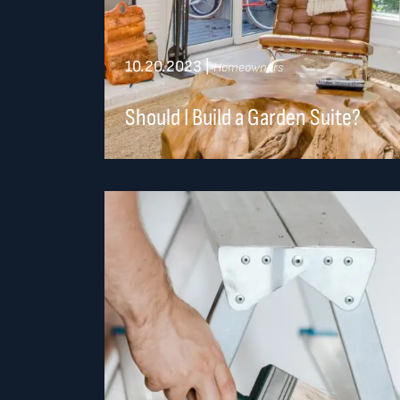
10.20.2023
|
Homeowners
Should I Build a Garden Suite?