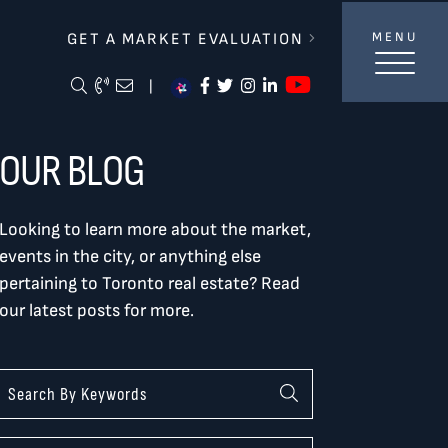
lverBurtnickMilan & Associates
GET A MARKET EVALUATION
MENU
https://ww
Search Blog
Call Me
Email Me Me
https://www.facebook.com/
https://twitter.com/tor
https://www.instagra
https://www.linke
|
OUR BLOG
Looking to learn more about the market,
events in the city, or anything else
pertaining to Toronto real estate? Read
our latest posts for more.
Categories