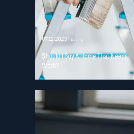
07.11.2023
|
Buying
Should I Buy A Home That Needs
Work?