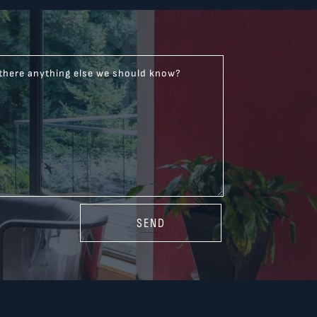
 there anything else we should know?
SEND