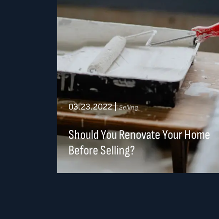
03.23.2022
|
Selling
Should You Renovate Your Home
Before Selling?