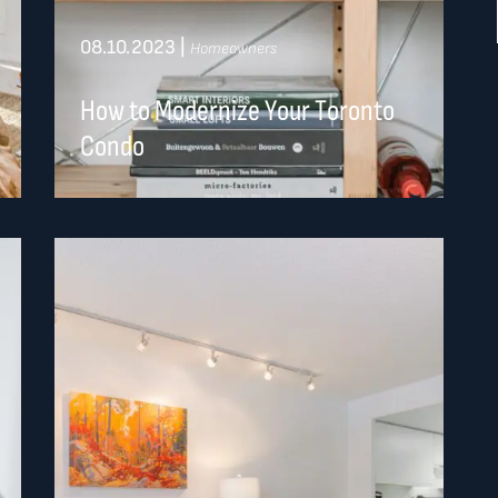
08.10.2023
|
Homeowners
How to Modernize Your Toronto
Condo