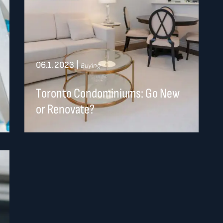
06.1.2023
|
Buying
Toronto Condominiums: Go New
or Renovate?