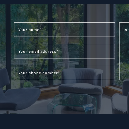
Your name
*
Is
Your email address
*
Your phone number
*