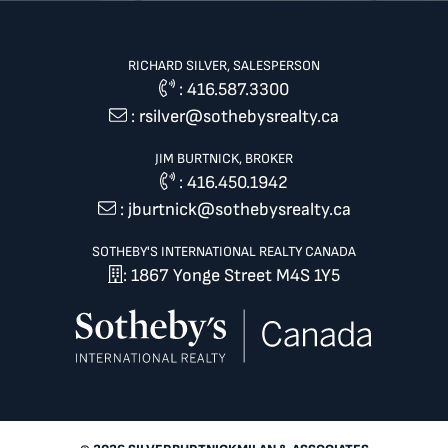
RICHARD SILVER, SALESPERSON
:
416.587.3300
:
rsilver@sothebysrealty.ca
JIM BURTNICK, BROKER
:
416.450.1942
:
jburtnick@sothebysrealty.ca
SOTHEBY'S INTERNATIONAL REALTY CANADA
: 1867 Yonge Street M4S 1Y5