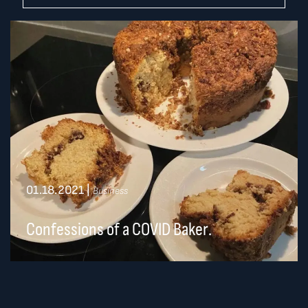
01.18.2021
|
Business
Confessions of a COVID Baker.