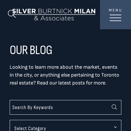
Skip to content
MENU
SilverBurtni
Search Blog
TREAT
YOUR INBOX...
...to consistent updates, insights, and reflections on
OUR BLOG
the Toronto market.
Looking to learn more about the market, events
Name
*
in the city, or anything else pertaining to Toronto
real estate? Read our latest posts for more.
Your email address
*
SEND
Categories