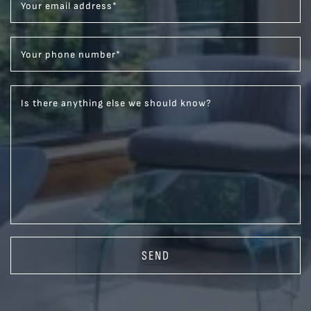
Your email address
*
Your phone number
*
Is there anything else we should know?
SEND