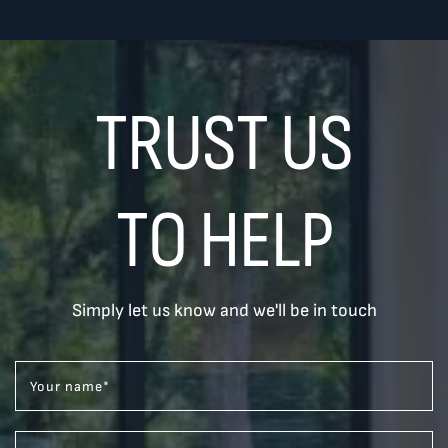
TRUST US
TO HELP
Simply let us know and we'll be in touch
Your name
*