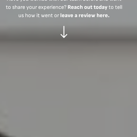
to share your experience?
Reach out today
to tell
us how it went or
leave a review here.