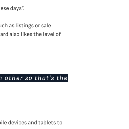
ese days”.
h as listings or sale
d also likes the level of
h other so that’s the
ile devices and tablets to