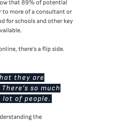
show that 89% of potential
r to more of a consultant or
od for schools and other key
vailable.
line, there’s a flip side.
that they are
. There’s so much
 lot of people.
nderstanding the