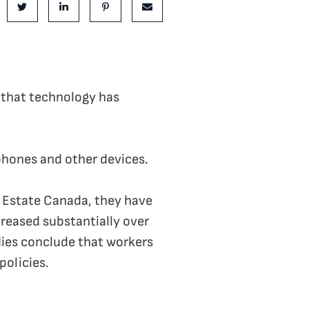
e on Facebook
Share on Twitter
Share on LinkedIn
Share on Pinterest
Share via email
t that technology has
tphones and other devices.
l Estate Canada, they have
reased substantially over
ies conclude that workers
policies.