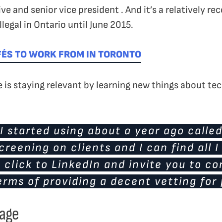
ive and senior vice president . And it’s a relatively 
llegal in Ontario until June 2015.
FÉS TO WORK FROM IN TORONTO
le is staying relevant by learning new things about t
I started using about a year ago calle
screening on clients and I can find all 
 click to LinkedIn and invite you to c
rms of providing a decent vetting for 
tage