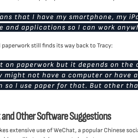
ans that I have my smartphone, my iPa
e and applications so I can work anyw
paperwork still finds its way back to Tracy:
it on paperwork but it depends on the c
hey might not have a computer or have 
 so I use paper for that. But other tha
 and Other Software Suggestions
akes extensive use of WeChat, a popular Chinese socia