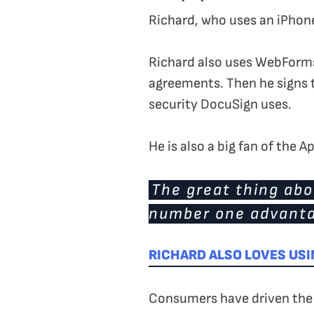
Richard, who uses an iPhone
Richard also uses WebForms 
agreements. Then he signs t
security DocuSign uses.
He is also a big fan of the 
The great thing abou
number one advanta
RICHARD ALSO LOVES USI
Consumers have driven the t