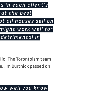
s in each client’s
hat the best
ot all houses sell on
 might work well for
 detrimental in
ublic. The Torontoism team
e. Jim Burtnick passed on
how well you know