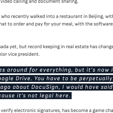
, video calling and document sharing.
nd who recently walked into a restaurant in Beijing, wi
hat to order and pay for your meal, with the softwar
nada yet, but record keeping in real estate has change
ior vice president.
es around for everything, but it’s now 
ogle Drive. You have to be perpetually
go about DocuSign, I would have said I
cause it’s not legal here.
verify electronic signatures, has become a game cha