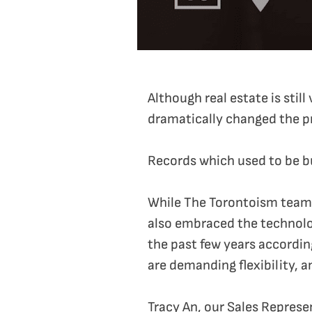
Although real estate is sti
dramatically changed the p
Records which used to be bu
While The Torontoism team s
also embraced the technolog
the past few years accordi
are demanding flexibility, a
Tracy An, our Sales Represe