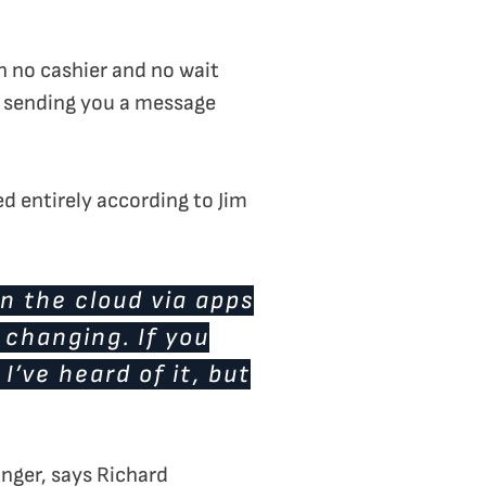
th no cashier and no wait
e sending you a message
d entirely according to Jim
in the cloud via apps
 changing. If you
’ve heard of it, but
nger, says Richard