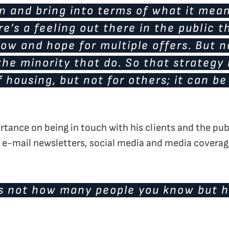
on and bring into terms of what it mean
re’s a feeling out there in the public t
 low and hope for multiple offers. But n
s the minority that do. So that strategy
f housing, but not for others; it can be
portance on being in touch with his clients and the p
 e-mail newsletters, social media and media coverag
 is not how many people you know but 