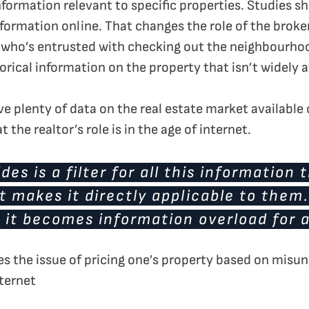
nformation relevant to specific properties. Studies 
nformation online. That changes the role of the broke
r, who’s entrusted with checking out the neighbourho
orical information on the property that isn’t widely a
 plenty of data on the real estate market available on
the realtor’s role is in the age of internet.
des is a filter for all this information 
 makes it directly applicable to them
 it becomes information overload for a
es the issue of pricing one’s property based on misu
ternet