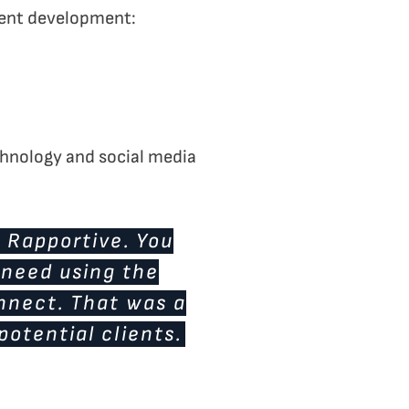
recent development:
echnology and social media
d Rapportive. You
I need using the
onnect. That was a
potential clients.