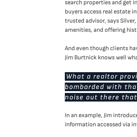
search properties and get i
buyers access real estate i
trusted advisor, says Silve
amenities, and offering hist
And even though clients have
Jim Burtnick knows well what 
What a realtor provi
bombarded with that
noise out there that
In an example, Jim introduc
information accessed via in