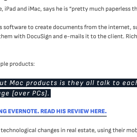
, iPad and iMac, says he is “pretty much paperless th
software to create documents from the internet, suc
hem with DocuSign and e-mails it to the client. Richar
Apple products:
t Mac products is they all talk to eac
ge [over PCs].
NG EVERNOTE. READ HIS REVIEW HERE.
echnological changes in real estate, using their mob