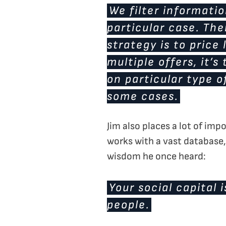
We filter informati
particular case. The
strategy is to price
multiple offers, it’
on particular type o
some cases.
Jim also places a lot of im
works with a vast database,
wisdom he once heard:
Your social capital
people.