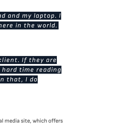
d and my laptop. I
here in the world.
lient. If they are
a hard time reading
n that, I do
l media site, which offers