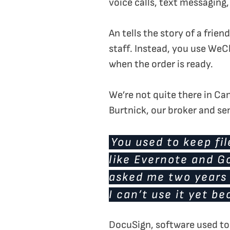
voice calls, text messaging
An tells the story of a frie
staff. Instead, you use WeC
when the order is ready.
We’re not quite there in Ca
Burtnick, our broker and sen
You used to keep fil
like Evernote and Go
asked me two years a
I can’t use it yet be
DocuSign, software used to 