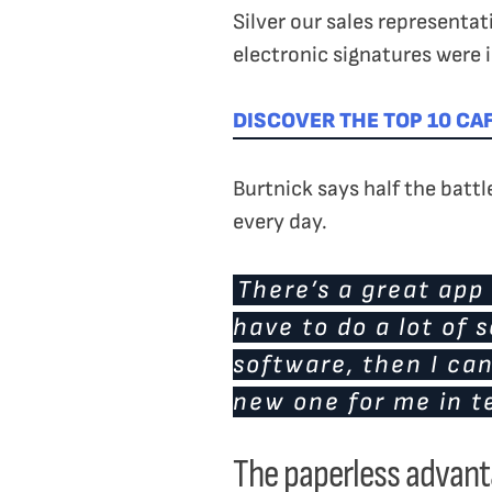
Silver our sales representat
electronic signatures were i
DISCOVER THE TOP 10 CA
Burtnick says half the batt
every day.
There’s a great app 
have to do a lot of 
software, then I can
new one for me in te
The paperless advan