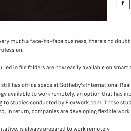
Shar
ll very much a face-to-face business, there’s no doub
rofession.
ried in file folders are now easily available on smar
till has office space at Sotheby’s International Rea
y available to work remotely, an option that has inc
ng to studies conducted by FlexWork.com. These stud
nd, in return, companies are developing flexible work 
ntative, is always prepared to work remotely