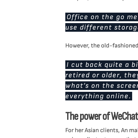
Office on the go me
use different storag
However, the old-fashioned 
I cut back quite a b
retired or older, t
what’s on the screen
everything online.
The power of WeChat
For her Asian clients, An m