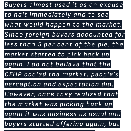
Buyers almost used it as an excuse
to halt immediately and to see
what would happen to the market.
Since foreign buyers accounted for
less than 5 per cent of the pie, the
market started to pick back up
again. I do not believe that the
OFHP cooled the market, people’s
perception and expectation did.
However, once they realized that
the market was picking back up
again it was business as usual and
buyers started offering again, but