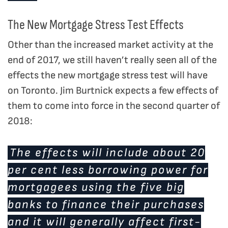
The New Mortgage Stress Test Effects
Other than the increased market activity at the
end of 2017, we still haven’t really seen all of the
effects the new mortgage stress test will have
on Toronto. Jim Burtnick expects a few effects of
them to come into force in the second quarter of
2018:
The effects will include about 20
per cent less borrowing power for
mortgagees using the five big
banks to finance their purchases
and it will generally affect first-