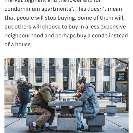
market segment and the lower end for
condominium apartments”. This doesn’t mean
that people will stop buying. Some of them will,
but others will choose to buy in a less expensive
neighbourhood and perhaps buy a condo instead
of a house.