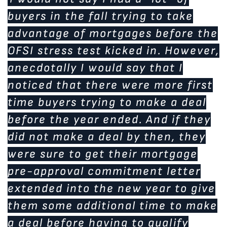
buyers in the fall trying to take
advantage of mortgages before the
OFSI stress test kicked in. However,
anecdotally I would say that I
noticed that there were more first
time buyers trying to make a deal
before the year ended. And if they
did not make a deal by then, they
were sure to get their mortgage
pre-approval commitment letter
extended into the new year to give
them some additional time to make
a deal before having to qualify