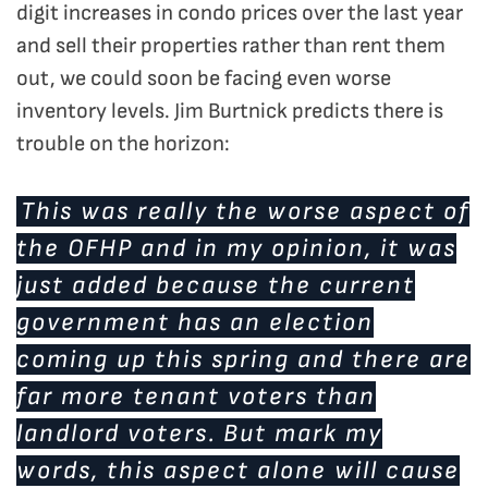
digit increases in condo prices over the last year
and sell their properties rather than rent them
out, we could soon be facing even worse
inventory levels. Jim Burtnick predicts there is
trouble on the horizon:
This was really the worse aspect of
the OFHP and in my opinion, it was
just added because the current
government has an election
coming up this spring and there are
far more tenant voters than
landlord voters. But mark my
words, this aspect alone will cause