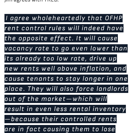
I agree wholeheartedly that OFHP
rent control rules will indeed have
the opposite effect. It will cause
vacancy rate to go even lower than
its already too low rate, drive up
new rents well above inflation, and
cause tenants to stay longer in one
place. They will also force landlords
out of the market—which will
result in even less rental inventory
—because their controlled rents
are in fact causing them to lose