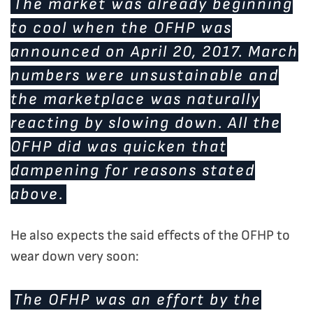
The market was already beginning
to cool when the OFHP was
announced on April 20, 2017. March
numbers were unsustainable and
the marketplace was naturally
reacting by slowing down. All the
OFHP did was quicken that
dampening for reasons stated
above.
He also expects the said effects of the OFHP to
wear down very soon:
The OFHP was an effort by the