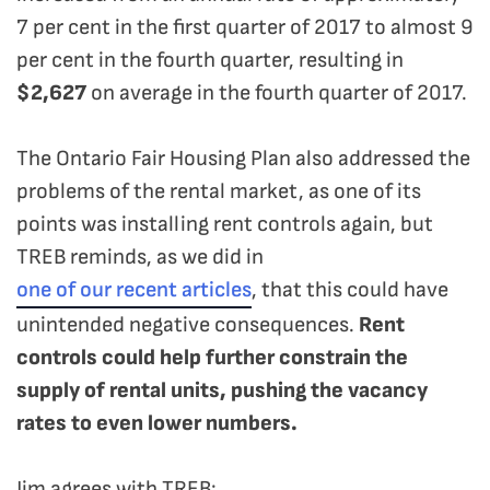
7 per cent in the first quarter of 2017 to almost 9
per cent in the fourth quarter, resulting in
$2,627
on average in the fourth quarter of 2017.
The Ontario Fair Housing Plan also addressed the
problems of the rental market, as one of its
points was installing rent controls again, but
TREB reminds, as we did in
one of our recent articles
, that this could have
unintended negative consequences.
Rent
controls could help further constrain the
supply of rental units, pushing the vacancy
rates to even lower numbers.
Jim agrees with TREB: