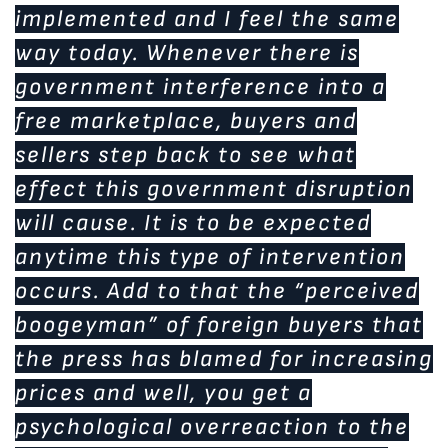
implemented and I feel the same
way today. Whenever there is
government interference into a
free marketplace, buyers and
sellers step back to see what
effect this government disruption
will cause. It is to be expected
anytime this type of intervention
occurs. Add to that the “perceived
boogeyman” of foreign buyers that
the press has blamed for increasing
prices and well, you get a
psychological overreaction to the