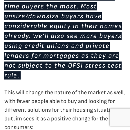
time buyers the most. Most
upsize/downsize buyers have
considerable equity in their homes
already. We’ll also see more buyers
using credit unions and private
lenders for mortgages as they are
not subject to the OFSI stress test
rule.
This will change the nature of the market as well,
with fewer people able to buy and looking for
different solutions for their housing situation,
but Jim sees it as a positive change for the
consumers: