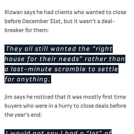
Rizwan says he had clients who wanted to close
before December 31st, but it wasn’t a deal-
breaker for them:
They all still wanted the “right
house for their needs” rather than
a last-minute scramble to settle
for anything.
Jim says he noticed that it was mostly first time
buyers who were in a hurry to close deals before
the year’s end:
I would not say I had a “lot” of