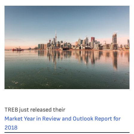
TREB just released their
Market Year in Review and Outlook Report for
2018