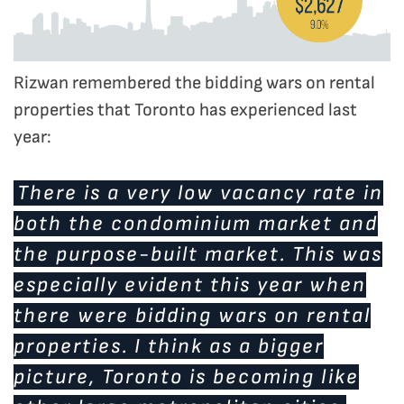
Rizwan remembered the bidding wars on rental
properties that Toronto has experienced last
year:
There is a very low vacancy rate in
both the condominium market and
the purpose-built market. This was
especially evident this year when
there were bidding wars on rental
properties. I think as a bigger
picture, Toronto is becoming like