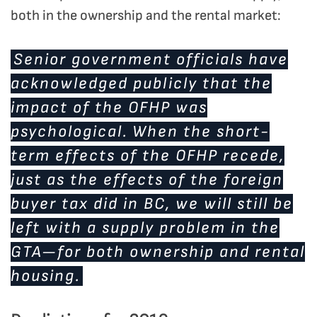
both in the ownership and the rental market:
Senior government officials have
acknowledged publicly that the
impact of the OFHP was
psychological. When the short-
term effects of the OFHP recede,
just as the effects of the foreign
buyer tax did in BC, we will still be
left with a supply problem in the
GTA—for both ownership and rental
housing.