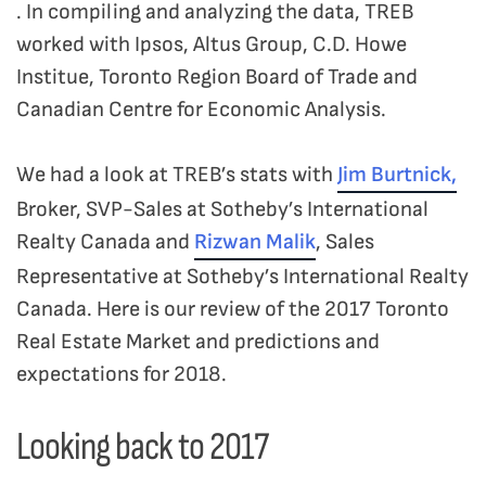
. In compiling and analyzing the data, TREB
worked with Ipsos, Altus Group, C.D. Howe
Institue, Toronto Region Board of Trade and
Canadian Centre for Economic Analysis.
We had a look at TREB’s stats with
Jim Burtnick,
Broker, SVP-Sales at Sotheby’s International
Realty Canada and
Rizwan Malik
, Sales
Representative at Sotheby’s International Realty
Canada. Here is our review of the 2017 Toronto
Real Estate Market and predictions and
expectations for 2018.
Looking back to 2017