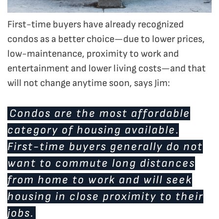
First-time buyers have already recognized
condos as a better choice—due to lower prices,
low-maintenance, proximity to work and
entertainment and lower living costs—and that
will not change anytime soon, says Jim:
Condos are the most affordable
category of housing available.
First-time buyers generally do not
want to commute long distances
from home to work and will seek
housing in close proximity to their
jobs.