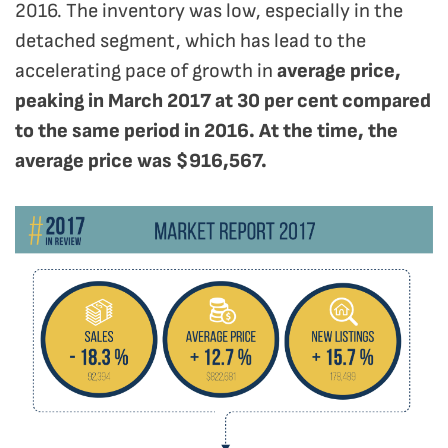
2016. The inventory was low, especially in the
detached segment, which has lead to the
accelerating pace of growth in
average price,
peaking in March 2017 at 30 per cent compared
to the same period in 2016. At the time, the
average price was $916,567.