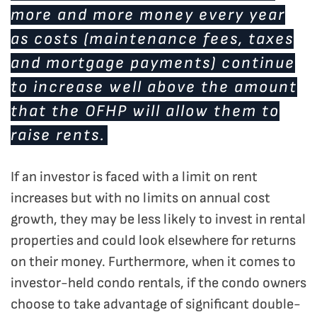
more and more money every year
as costs (maintenance fees, taxes
and mortgage payments) continue
to increase well above the amount
that the OFHP will allow them to
raise rents.
If an investor is faced with a limit on rent
increases but with no limits on annual cost
growth, they may be less likely to invest in rental
properties and could look elsewhere for returns
on their money. Furthermore, when it comes to
investor-held condo rentals, if the condo owners
choose to take advantage of significant double-