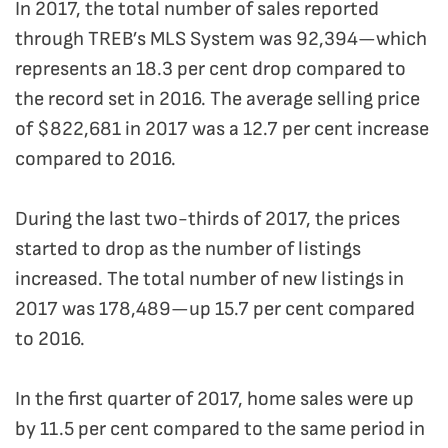
In 2017, the total number of sales reported
through TREB’s MLS System was 92,394—which
represents an 18.3 per cent drop compared to
the record set in 2016. The average selling price
of $822,681 in 2017 was a 12.7 per cent increase
compared to 2016.
During the last two-thirds of 2017, the prices
started to drop as the number of listings
increased. The total number of new listings in
2017 was 178,489—up 15.7 per cent compared
to 2016.
In the first quarter of 2017, home sales were up
by 11.5 per cent compared to the same period in