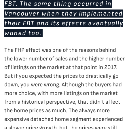
FBT. The same thing occurred in
Vancouver when they implemented
their FBT and its effects eventually
waned too.
The FHP effect was one of the reasons behind
the lower number of sales and the higher number
of listings on the market at that point in 2017.
But if you expected the prices to drastically go
down, you were wrong. Although the buyers had
more choice, with more listings on the market
from a historical perspective, that didn’t affect
the home prices as much. The always more
expensive detached home segment experienced
a slower price growth, but the prices were still