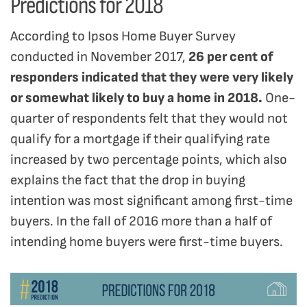
Predictions for 2018
According to Ipsos Home Buyer Survey
conducted in November 2017,
26 per cent of
responders indicated that they were very likely
or somewhat likely to buy a home in 2018.
One-
quarter of respondents felt that they would not
qualify for a mortgage if their qualifying rate
increased by two percentage points, which also
explains the fact that the drop in buying
intention was most significant among first-time
buyers. In the fall of 2016 more than a half of
intending home buyers were first-time buyers.