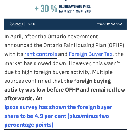
In April, after the Ontario government
announced the Ontario Fair Housing Plan (OFHP)
with its
rent controls
and
Foreign Buyer Tax
, the
market has slowed down. However, this wasn’t
due to high foreign buyers activity. Multiple
sources confirmed that
the foreign buying
activity was low before OFHP and remained low
afterwards. An
Ipsos survey has shown the foreign buyer
share to be 4.9 per cent (plus/minus two
percentage points)