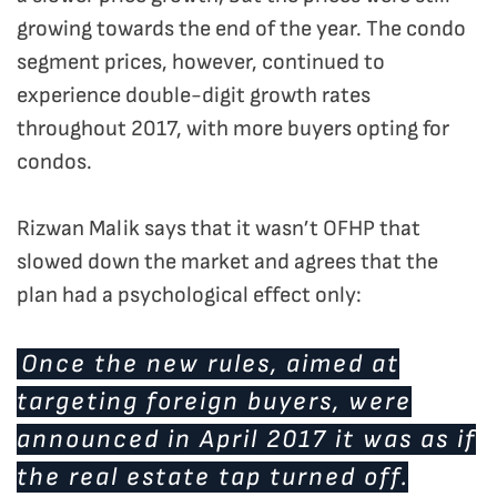
growing towards the end of the year. The condo
segment prices, however, continued to
experience double-digit growth rates
throughout 2017, with more buyers opting for
condos.
Rizwan Malik says that it wasn’t OFHP that
slowed down the market and agrees that the
plan had a psychological effect only:
Once the new rules, aimed at
targeting foreign buyers, were
announced in April 2017 it was as if
the real estate tap turned off.