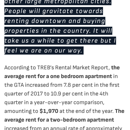
other large metropolitan cities.
People will gravitate towards
renting downtown and buying
properties in the country. It will
take us a while to get there but I
feel we are on our way.
According to TREB’s Rental Market Report,
the
average rent for a one bedroom apartment
in
the GTA increased from 7.8 per cent in the first
quarter of 2017 to 10.9 per cent in the 4th
quarter in a year-over-year comparison,
amounting to
$1,970
at the end of the year.
The
average rent for a two-bedroom apartment
increased from an annual rate of approximately