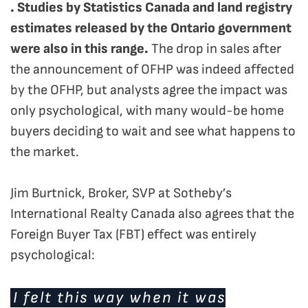
. Studies by Statistics Canada and land registry
estimates released by the Ontario government
were also in this range.
The drop in sales after
the announcement of OFHP was indeed affected
by the OFHP, but analysts agree the impact was
only psychological, with many would-be home
buyers deciding to wait and see what happens to
the market.
Jim Burtnick, Broker, SVP at Sotheby’s
International Realty Canada also agrees that the
Foreign Buyer Tax (FBT) effect was entirely
psychological:
I felt this way when it was