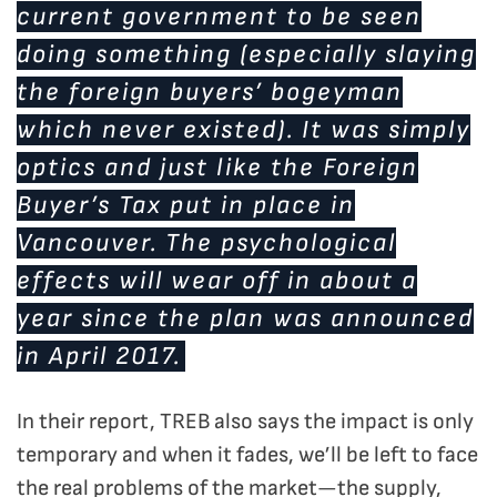
current government to be seen
doing something (especially slaying
the foreign buyers’ bogeyman
which never existed). It was simply
optics and just like the Foreign
Buyer’s Tax put in place in
Vancouver. The psychological
effects will wear off in about a
year since the plan was announced
in April 2017.
In their report, TREB also says the impact is only
temporary and when it fades, we’ll be left to face
the real problems of the market—the supply,