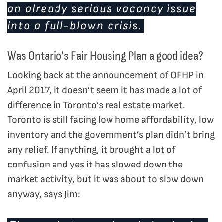
an already serious vacancy issue
into a full-blown crisis.
Was Ontario’s Fair Housing Plan a good idea?
Looking back at the announcement of OFHP in
April 2017, it doesn’t seem it has made a lot of
difference in Toronto’s real estate market.
Toronto is still facing low home affordability, low
inventory and the government’s plan didn’t bring
any relief. If anything, it brought a lot of
confusion and yes it has slowed down the
market activity, but it was about to slow down
anyway, says Jim: