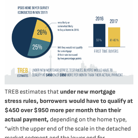
TREB estimates that
under new mortgage
stress rules, borrowers would have to qualify at
$450 over $950 more per month than their
actual payment,
depending on the home type,
“with the upper end of the scale in the detached