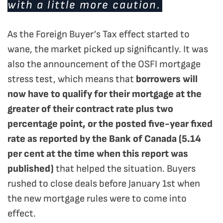
with a little more caution.
As the Foreign Buyer’s Tax effect started to
wane, the market picked up significantly. It was
also the announcement of the OSFI mortgage
stress test, which means that
borrowers will
now have to qualify for their mortgage at the
greater of their contract rate plus two
percentage point, or the posted five-year fixed
rate as reported by the Bank of Canada (5.14
per cent at the time when this report was
published)
that helped the situation. Buyers
rushed to close deals before January 1st when
the new mortgage rules were to come into
effect.