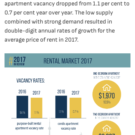
apartment vacancy dropped from 1.1 per cent to
0.7 per cent year over year. The low supply
combined with strong demand resulted in
double-digit annual rates of growth for the
average price of rent in 2017.