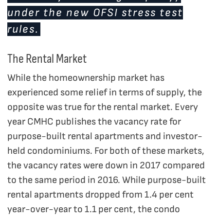
under the new OFSI stress test
rules.
The Rental Market
While the homeownership market has
experienced some relief in terms of supply, the
opposite was true for the rental market. Every
year CMHC publishes the vacancy rate for
purpose-built rental apartments and investor-
held condominiums. For both of these markets,
the vacancy rates were down in 2017 compared
to the same period in 2016. While purpose-built
rental apartments dropped from 1.4 per cent
year-over-year to 1.1 per cent, the condo