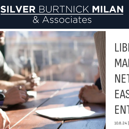
Si
LI
MA
NE
EA
EN
10.8.24 