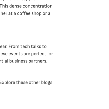
 This dense concentration
er at a coffee shop or a
ar. From tech talks to
ese events are perfect for
tial business partners.
 Explore these other blogs