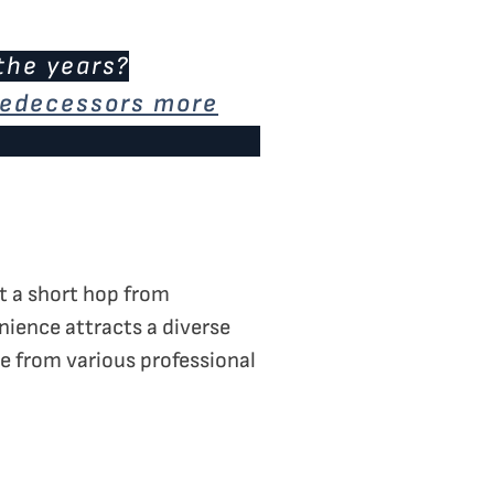
the years?
predecessors more
st a short hop from
enience attracts a diverse
e from various professional