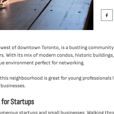
Share Th
Shar
st west of downtown Toronto, is a bustling communit
s. With its mix of modern condos, historic buildings,
ique environment perfect for networking.
this neighbourhood is great for young professionals 
 businesses.
b for Startups
numerous startups and small businesses. Walking thro