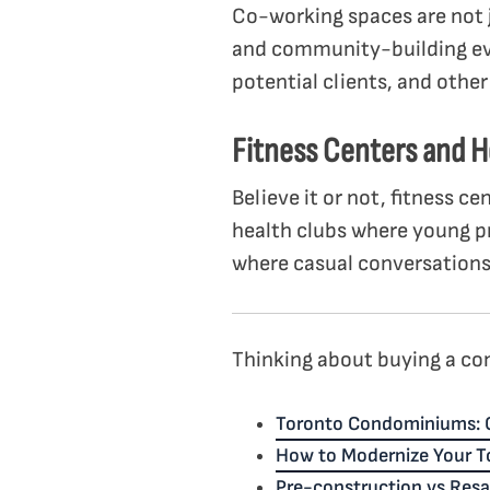
Co-working spaces are not j
and community-building ev
potential clients, and othe
Fitness Centers and H
Believe it or not, fitness c
health clubs where young pr
where casual conversations
Thinking about buying a con
Toronto Condominiums: 
How to Modernize Your 
Pre-construction vs Res