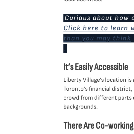
Curious about how c
Click here to learn
than you may think
.
It’s Easily Accessible
Liberty Village’s location i
Toronto’s financial district,
crowd from different parts 
backgrounds.
There Are Co-working