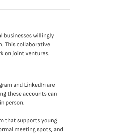
al businesses willingly
h. This collaborative
k on joint ventures.
tagram and LinkedIn are
ing these accounts can
in person.
stem that supports young
ormal meeting spots, and