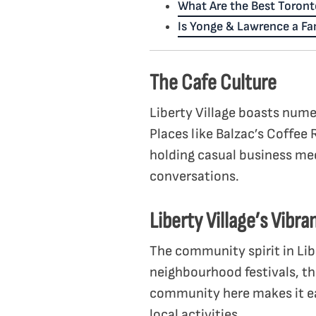
What Are the Best Toront
Is Yonge & Lawrence a F
The Cafe Culture
Liberty Village boasts nume
Places like Balzac’s Coffee 
holding casual business me
conversations.
Liberty Village’s Vibr
The community spirit in Lib
neighbourhood festivals, th
community here makes it ea
local activities.