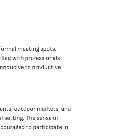
nformal meeting spots.
illed with professionals
conducive to productive
vents, outdoor markets, and
l setting. The sense of
couraged to participate in