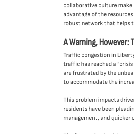
collaborative culture make 
advantage of the resources
robust network that helps t
A Warning, However: T
Traffic congestion in Liber
traffic has reached a “cris
are frustrated by the unbe
to accommodate the increa
This problem impacts driver
residents have been pleading
management, and quicker c