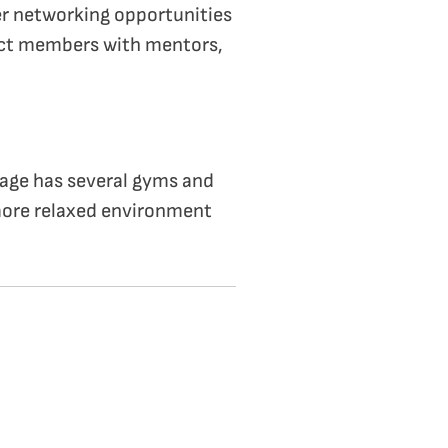
fer networking opportunities
ect members with mentors,
llage has several gyms and
 more relaxed environment