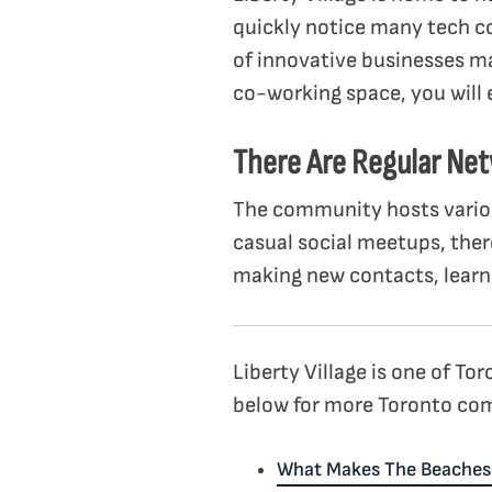
quickly notice many tech c
of innovative businesses ma
co-working space, you will
There Are Regular Ne
The community hosts variou
casual social meetups, ther
making new contacts, learni
Liberty Village is one of T
below for more Toronto com
What Makes The Beaches