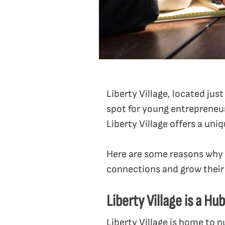
Liberty Village, located ju
spot for young entrepreneur
Liberty Village offers a un
Here are some reasons why 
connections and grow their
Liberty Village is a Hu
Liberty Village is home to 