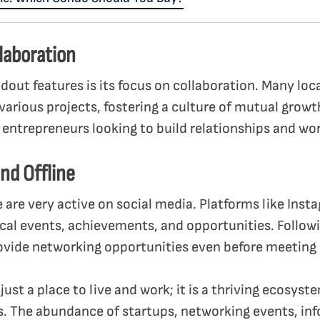
laboration
ndout features is its focus on collaboration. Many loc
various projects, fostering a culture of mutual growt
ntrepreneurs looking to build relationships and wor
nd Offline
e are very active on social media. Platforms like Ins
ocal events, achievements, and opportunities. Follow
ovide networking opportunities even before meeting 
 just a place to live and work; it is a thriving ecosy
. The abundance of startups, networking events, inf