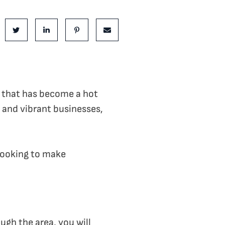
is Post:
e on Facebook
Share on Twitter
Share on LinkedIn
Share on Pinterest
Share via email
y that has become a hot
 and vibrant businesses,
looking to make
ugh the area, you will