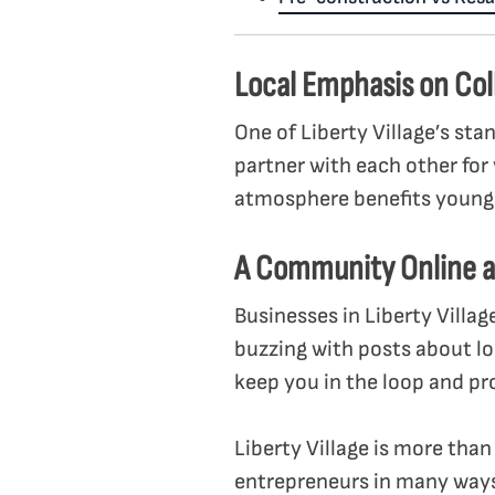
Local Emphasis on Col
One of Liberty Village’s sta
partner with each other for 
atmosphere benefits young e
A Community Online a
Businesses in Liberty Villag
buzzing with posts about l
keep you in the loop and pr
Liberty Village is more than
entrepreneurs in many ways