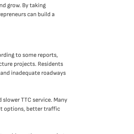
and grow. By taking
epreneurs can build a
ording to some reports,
cture projects. Residents
on and inadequate roadways
nd slower TTC service. Many
t options, better traffic