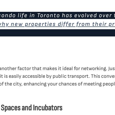
ondo life in Toronto has evolved over 
 why new properties differ from their 
s another factor that makes it ideal for networking. Ju
 it is easily accessible by public transport. This conv
of the city, enhancing your chances of meeting peopl
 Spaces and Incubators