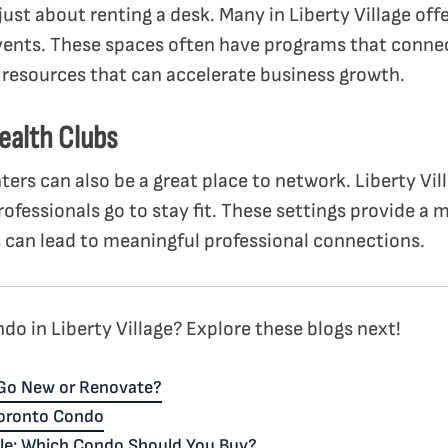
ust about renting a desk. Many in Liberty Village of
ents. These spaces often have programs that conn
r resources that can accelerate business growth.
ealth Clubs
enters can also be a great place to network. Liberty Vi
ofessionals go to stay fit. These settings provide a
 can lead to meaningful professional connections.
do in Liberty Village? Explore these blogs next!
Go New or Renovate?
Toronto Condo
ale: Which Condo Should You Buy?