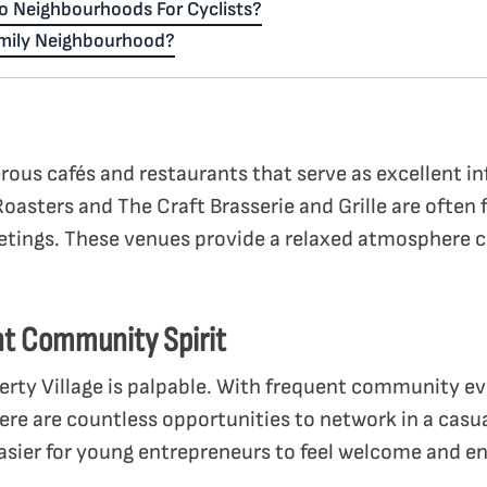
o Neighbourhoods For Cyclists?
amily Neighbourhood?
rous cafés and restaurants that serve as excellent i
Roasters and The Craft Brasserie and Grille are often f
etings. These venues provide a relaxed atmosphere 
ant Community Spirit
erty Village is palpable. With frequent community e
ere are countless opportunities to network in a casua
sier for young entrepreneurs to feel welcome and en