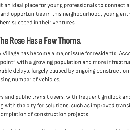
it an ideal place for young professionals to connect 
 and opportunities in this neighbourhood, young entr
hem succeed in their ventures.
he Rose Has a Few Thorns.
ty Village has become a major issue for residents. Acc
is point” with a growing population and more infrastru
arable delays, largely caused by ongoing constructi
sing number of vehicles.
s and public transit users, with frequent gridlock a
 with the city for solutions, such as improved transi
ompletion of construction projects.