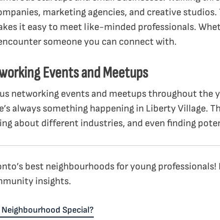
ompanies, marketing agencies, and creative studios.
kes it easy to meet like-minded professionals. Wheth
 encounter someone you can connect with.
tworking Events and Meetups
s networking events and meetups throughout the ye
e’s always something happening in Liberty Village. Th
ng about different industries, and even finding poten
oronto’s best neighbourhoods for young professionals!
munity insights.
 Neighbourhood Special?