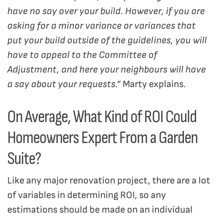
have no say over your build. However, if you are
asking for a minor variance or variances that
put your build outside of the guidelines, you will
have to appeal to the Committee of
Adjustment, and here your neighbours will have
a say about your requests.”
Marty explains.
On Average, What Kind of ROI Could
Homeowners Expert From a Garden
Suite?
Like any major renovation project, there are a lot
of variables in determining ROI, so any
estimations should be made on an individual