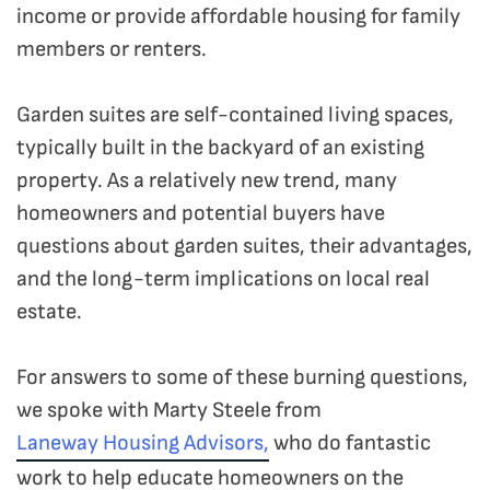
income or provide affordable housing for family
members or renters.
Garden suites are self-contained living spaces,
typically built in the backyard of an existing
property.
As a relatively new trend, many
homeowners and potential buyers have
questions about garden suites, their advantages,
and the long-term implications on local real
estate.
For answers to some of these burning questions,
we spoke with Marty Steele from
Laneway Housing Advisors,
who do fantastic
work to help educate homeowners on the