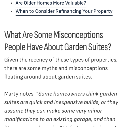
Are Older Homes More Valuable?
When to Consider Refinancing Your Property
What Are Some Misconceptions
People Have About Garden Suites?
Given the recency of these types of properties,
there are some myths and misconceptions
floating around about garden suites.
Marty notes,
“Some homeowners think garden
suites are quick and inexpensive builds, or they
assume they can make some very minor
modifications to an existing garage, and then