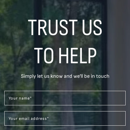
TRUST US
TO HELP
Simply let us know and we'll be in touch
Your name
*
Your email address
*