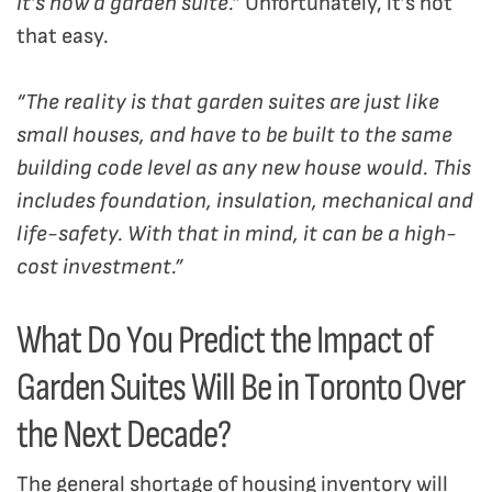
it’s now a garden suite.”
Unfortunately, it’s not
that easy.
“The reality is that garden suites are just like
small houses, and have to be built to the same
building code level as any new house would. This
includes foundation, insulation, mechanical and
life-safety. With that in mind, it can be a high-
cost investment.”
What Do You Predict the Impact of
Garden Suites Will Be in Toronto Over
the Next Decade?
The general shortage of housing inventory will