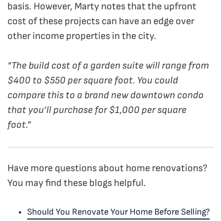
basis.
However, Marty notes that the upfront
cost of these projects can have an edge over
other income properties in the city.
“The build cost of a garden suite will range from
$400 to $550 per square foot. You could
compare this to a brand new downtown condo
that you’ll purchase for $1,000 per square
foot.”
Have more questions about home renovations?
You may find these blogs helpful.
Should You Renovate Your Home Before Selling?