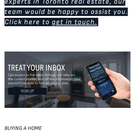
experts in Toronto real estate, our
team would be happy to assist you.
Click here to
get in touch.
BUYING A HOME