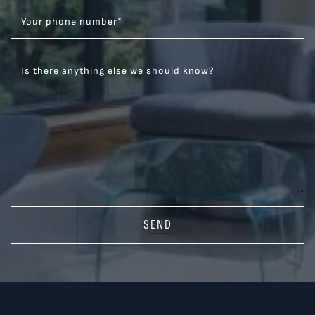
Your phone number
*
Is there anything else we should know?
SEND