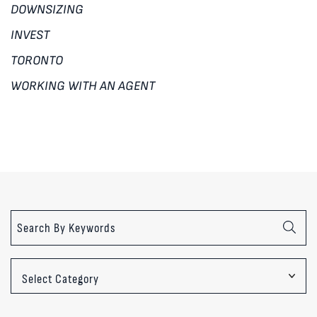
DOWNSIZING
INVEST
TORONTO
WORKING WITH AN AGENT
Categories