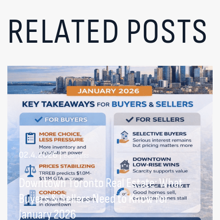
RELATED POSTS
02.4.2026
|
Business
Downtown Toronto Real Estate: What
Buyers & Sellers Need to Know for
January 2026