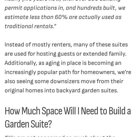
permit applications in, and hundreds built, we
estimate less than 60% are actually used as
traditional rentals.”
Instead of mostly renters, many of these suites
are used for hosting guests or extended family.
Additionally, as aging in place is becoming an
increasingly popular path for homeowners, we’re
also seeing some downsizers move from their
original homes into backyard garden suites.
How Much Space Will I Need to Build a
Garden Suite?