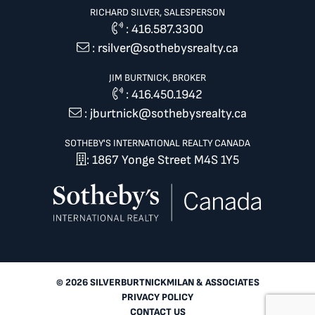
RICHARD SILVER, SALESPERSON
:
416.587.3300
:
rsilver@sothebysrealty.ca
JIM BURTNICK, BROKER
:
416.450.1942
:
jburtnick@sothebysrealty.ca
SOTHEBY'S INTERNATIONAL REALTY CANADA
: 1867 Yonge Street M4S 1Y5
© 2026 SILVERBURTNICKMILAN & ASSOCIATES
PRIVACY POLICY
CONTACT US