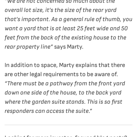
“We are not concerned so much about the
overall lot size, it’s the size of the rear yard
that’s important. As a general rule of thumb, you
want a yard that is at least 25 feet wide and 50
feet from the back of the existing house to the
rear property line”
says Marty.
In addition to space, Marty explains that there
are other legal requirements to be aware of.
“There must be a pathway from the front yard
down one side of the house, to the back yard
where the garden suite stands. This is so first
responders can access the suite.”