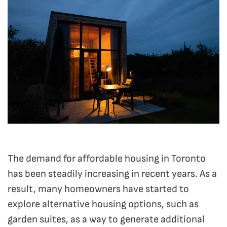
The demand for affordable housing in Toronto
has been steadily increasing in recent years.
As a
result, many homeowners have started to
explore alternative housing options, such as
garden suites, as a way to generate additional