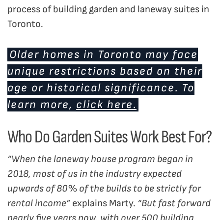
process of building garden and laneway suites in
Toronto.
Older homes in Toronto may face
unique restrictions based on their
age or historical significance. To
learn more,
click here.
Who Do Garden Suites Work Best For?
“When the laneway house program began in
2018, most of us in the industry expected
upwards of 80% of the builds to be strictly for
rental income”
explains Marty.
“But fast forward
nearly five years now, with over 500 building