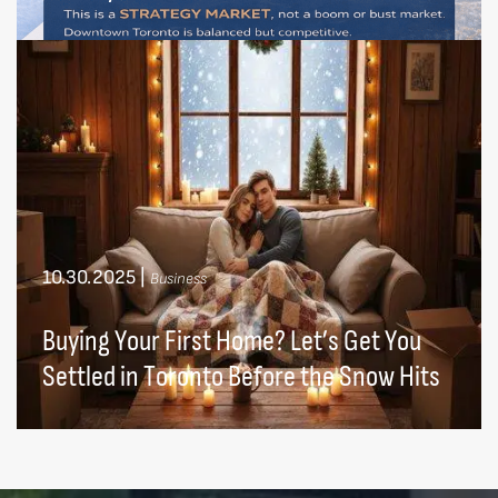
10.30.2025
|
Business
Buying Your First Home? Let’s Get You
Settled in Toronto Before the Snow Hits