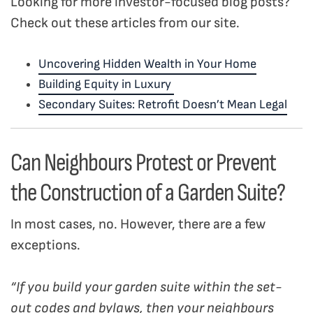
Looking for more investor-focused blog posts?
Check out these articles from our site.
Uncovering Hidden Wealth in Your Home
Building Equity in Luxury
Secondary Suites: Retrofit Doesn’t Mean Legal
Can Neighbours Protest or Prevent
the Construction of a Garden Suite?
In most cases, no. However, there are a few
exceptions.
“If you build your garden suite within the set-
out codes and bylaws, then your neighbours