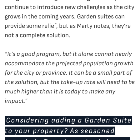
continue to introduce new challenges as the city
grows in the coming years. Garden suites can
provide some relief, but as Marty notes, they’re
not a complete solution.
“It’s a good program, but it alone cannot nearly
accommodate the projected population growth
for the city or province. It can be a small part of
the solution, but the take-up rate will need to be
much higher than it is today to make any
impact.”
Considering adding a Garden Suite
to your property? As seasoned