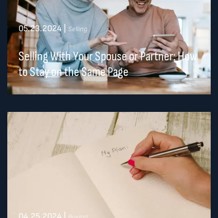
05.23.2024
|
Selling
Selling With Your Spouse or Partner: How
to Stay on the Same Page
04.25.2024
|
Buying