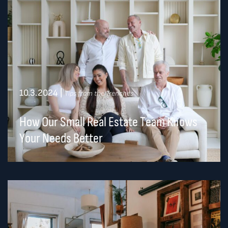
10.3.2024
|
Tips from the Trenches
How Our Small Real Estate Team Knows
Your Needs Better