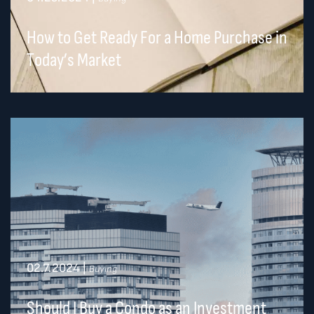
How to Get Ready For a Home Purchase in
Today’s Market
02.7.2024
|
Buying
Should I Buy a Condo as an Investment