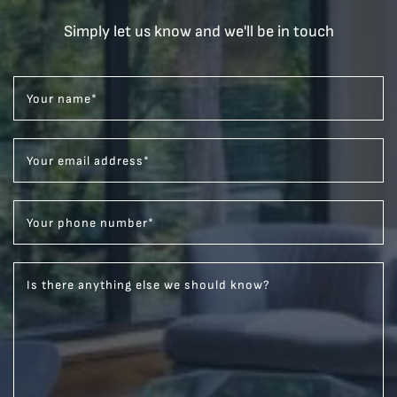
Simply let us know and we'll be in touch
Your name
*
Your email address
*
Your phone number
*
Is there anything else we should know?