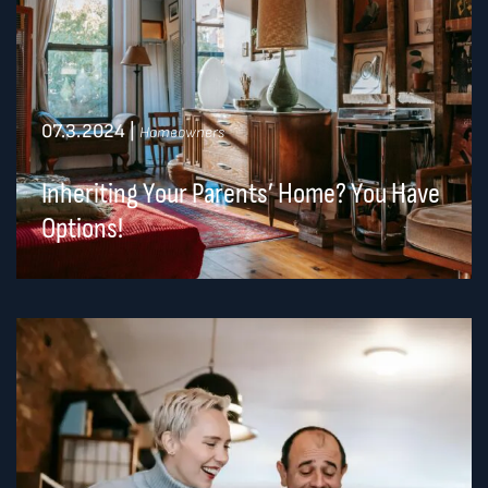
07.3.2024
|
Homeowners
Inheriting Your Parents’ Home? You Have
Options!