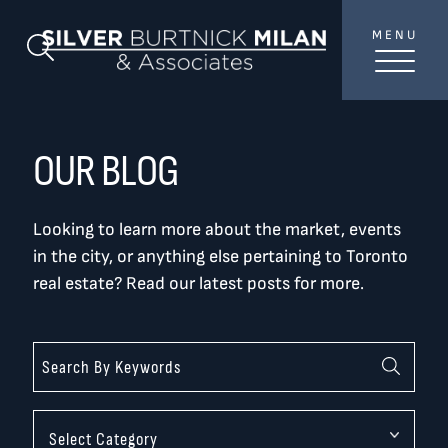
Skip to content
MENU
SilverBurtni
Search Blog
TREAT
YOUR INBOX...
...to consistent updates, insights, and reflections on
OUR BLOG
the Toronto market.
Looking to learn more about the market, events
Name
*
in the city, or anything else pertaining to Toronto
real estate? Read our latest posts for more.
Your email address
*
SEND
Categories