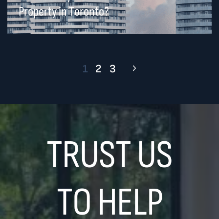
Property in Toronto?
1
2
3
TRUST US
TO HELP