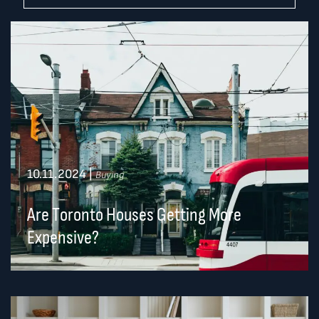
10.11.2024
|
Buying
Are Toronto Houses Getting More
Expensive?