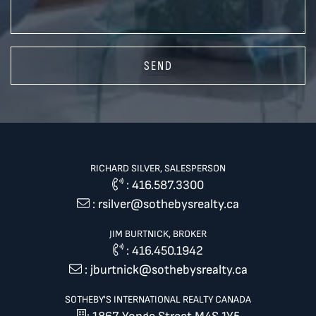
SEND
RICHARD SILVER, SALESPERSON
:
416.587.3300
:
rsilver@sothebysrealty.ca
JIM BURTNICK, BROKER
:
416.450.1942
:
jburtnick@sothebysrealty.ca
SOTHEBY'S INTERNATIONAL REALTY CANADA