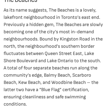
As its name suggests, The Beaches is a lovely,
lakefront neighbourhood in Toronto’s east end.
Previously a hidden gem, The Beaches are slowly
becoming one of the city’s most in-demand
neighbourhoods. Bound by Kingston Road in the
north, the neighbourhood’s southern border
fluctuates between Queen Street East, Lake
Shore Boulevard and Lake Ontario to the south.
A total of four separate beaches run along the
community’s edge, Balmy Beach, Scarboro
Beach, Kew Beach, and Woodbine Beach – the
latter two have a “Blue Flag” certification,
ensuring cleanliness and safe swimming
conditions.