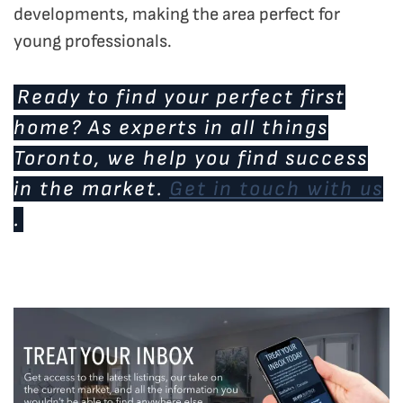
developments, making the area perfect for
young professionals.
Ready to find your perfect first
home? As experts in all things
Toronto, we help you find success
in the market.
Get in touch with us
.