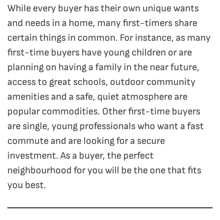
While every buyer has their own unique wants
and needs in a home, many first-timers share
certain things in common. For instance, as many
first-time buyers have young children or are
planning on having a family in the near future,
access to great schools, outdoor community
amenities and a safe, quiet atmosphere are
popular commodities. Other first-time buyers
are single, young professionals who want a fast
commute and are looking for a secure
investment. As a buyer, the perfect
neighbourhood for you will be the one that fits
you best.