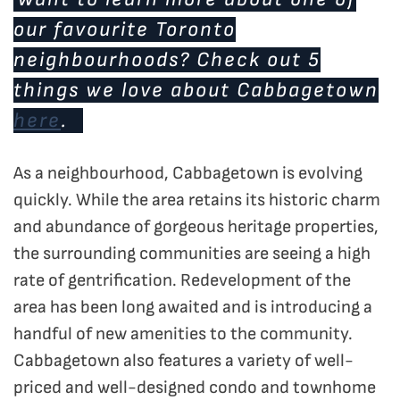
our favourite Toronto
neighbourhoods? Check out 5
things we love about Cabbagetown
here
.
As a neighbourhood, Cabbagetown is evolving
quickly. While the area retains its historic charm
and abundance of gorgeous heritage properties,
the surrounding communities are seeing a high
rate of gentrification. Redevelopment of the
area has been long awaited and is introducing a
handful of new amenities to the community.
Cabbagetown also features a variety of well-
priced and well-designed condo and townhome