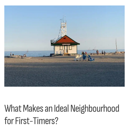
What Makes an Ideal Neighbourhood
for First-Timers?