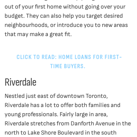
out of your first home without going over your
budget. They can also help you target desired
neighbourhoods, or introduce you to new areas
that may make a great fit.
CLICK TO READ: HOME LOANS FOR FIRST-
TIME BUYERS.
Riverdale
Nestled just east of downtown Toronto,
Riverdale has a lot to offer both families and
young professionals. Fairly large in area,
Riverdale stretches from Danforth Avenue in the
north to Lake Shore Boulevard in the south