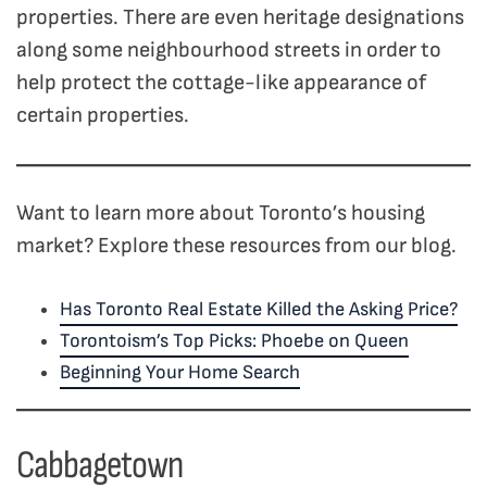
properties. There are even heritage designations
along some neighbourhood streets in order to
help protect the cottage-like appearance of
certain properties.
Want to learn more about Toronto’s housing
market? Explore these resources from our blog.
Has Toronto Real Estate Killed the Asking Price?
Torontoism’s Top Picks: Phoebe on Queen
Beginning Your Home Search
Cabbagetown