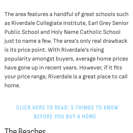
The area features a handful of great schools such
as Riverdale Collegiate Institute, Earl Grey Senior
Public School and Holy Name Catholic School
just to name a few. The area’s only real drawback
is its price point. With Riverdale’s rising
popularity amongst buyers, average home prices
have gone up in recent years. However, if it fits
your price range, Riverdale is a great place to call
home.
CLICK HERE TO READ: 5 THINGS TO KNOW
BEFORE YOU BUY A HOME
.
The Beaches