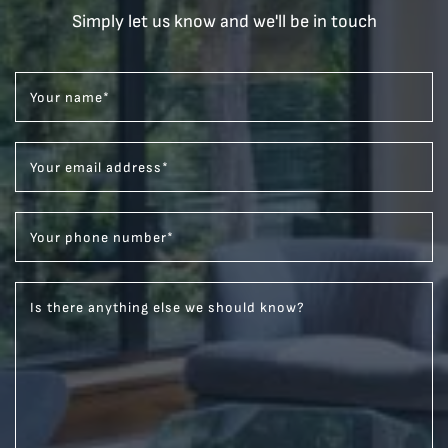
Simply let us know and we'll be in touch
Your name
*
Your email address
*
Your phone number
*
Is there anything else we should know?