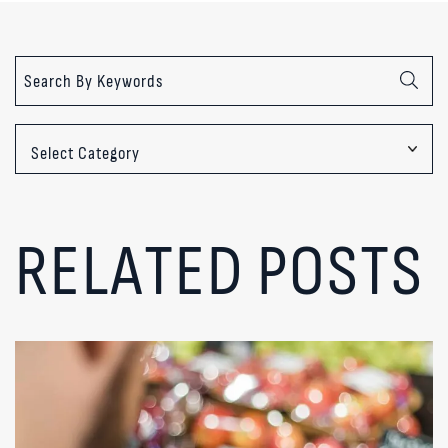
Categories
RELATED POSTS