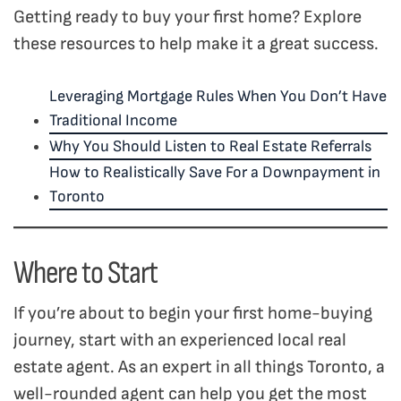
Getting ready to buy your first home? Explore
these resources to help make it a great success.
Leveraging Mortgage Rules When You Don’t Have
Traditional Income
Why You Should Listen to Real Estate Referrals
How to Realistically Save For a Downpayment in
Toronto
Where to Start
If you’re about to begin your first home-buying
journey, start with an experienced local real
estate agent. As an expert in all things Toronto, a
well-rounded agent can help you get the most