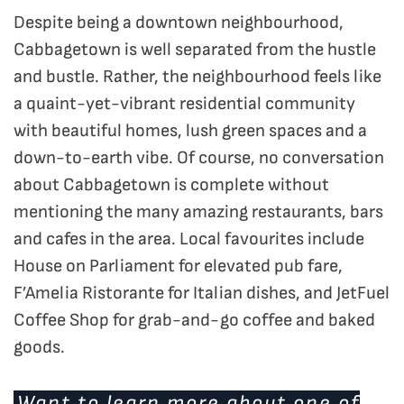
Despite being a downtown neighbourhood,
Cabbagetown is well separated from the hustle
and bustle. Rather, the neighbourhood feels like
a quaint-yet-vibrant residential community
with beautiful homes, lush green spaces and a
down-to-earth vibe. Of course, no conversation
about Cabbagetown is complete without
mentioning the many amazing restaurants, bars
and cafes in the area. Local favourites include
House on Parliament for elevated pub fare,
F’Amelia Ristorante for Italian dishes, and JetFuel
Coffee Shop for grab-and-go coffee and baked
goods.
Want to learn more about one of