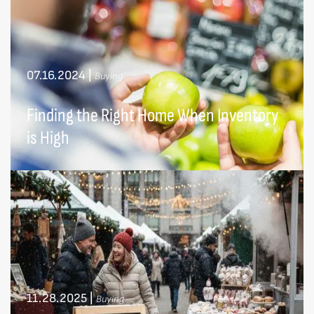
07.16.2024
|
Buying
Finding the Right Home When Inventory
is High
11.28.2025
|
Buying