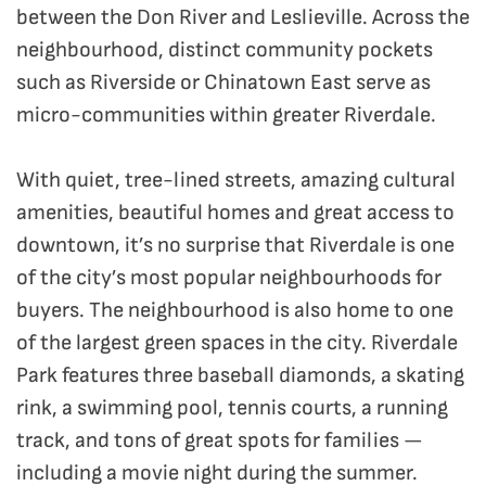
between the Don River and Leslieville. Across the
neighbourhood, distinct community pockets
such as Riverside or Chinatown East serve as
micro-communities within greater Riverdale.
With quiet, tree-lined streets, amazing cultural
amenities, beautiful homes and great access to
downtown, it’s no surprise that Riverdale is one
of the city’s most popular neighbourhoods for
buyers. The neighbourhood is also home to one
of the largest green spaces in the city. Riverdale
Park features three baseball diamonds, a skating
rink, a swimming pool, tennis courts, a running
track, and tons of great spots for families —
including a movie night during the summer.