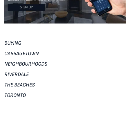
BUYING
CABBAGETOWN
NEIGHBOURHOODS
RIVERDALE
THE BEACHES
TORONTO