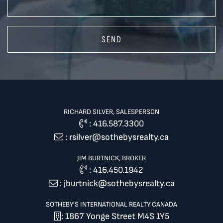
SEND
RICHARD SILVER, SALESPERSON
:
416.587.3300
:
rsilver@sothebysrealty.ca
JIM BURTNICK, BROKER
:
416.450.1942
:
jburtnick@sothebysrealty.ca
SOTHEBY'S INTERNATIONAL REALTY CANADA
: 1867 Yonge Street M4S 1Y5