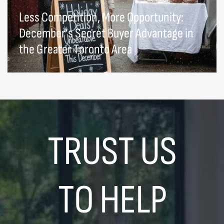
Less Competition, More Opportunity:
December’s Secret Buyer Advantage in
the Greater Toronto Area
TRUST US
TO HELP