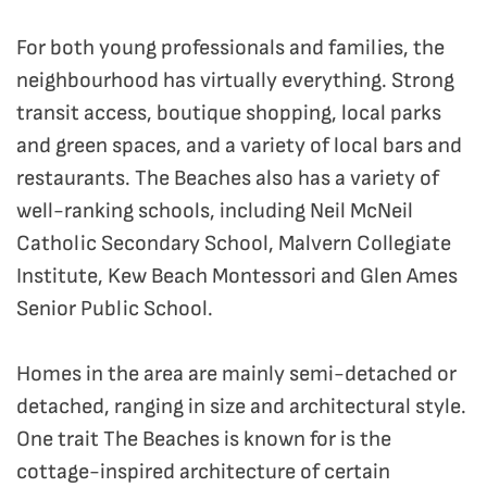
For both young professionals and families, the
neighbourhood has virtually everything. Strong
transit access, boutique shopping, local parks
and green spaces, and a variety of local bars and
restaurants. The Beaches also has a variety of
well-ranking schools, including Neil McNeil
Catholic Secondary School, Malvern Collegiate
Institute, Kew Beach Montessori and Glen Ames
Senior Public School.
Homes in the area are mainly semi-detached or
detached, ranging in size and architectural style.
One trait The Beaches is known for is the
cottage-inspired architecture of certain