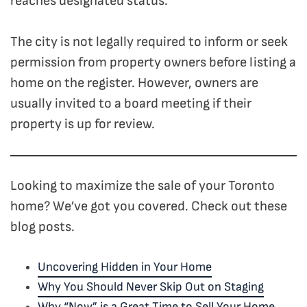
reaches designated status.
The city is not legally required to inform or seek
permission from property owners before listing a
home on the register. However, owners are
usually invited to a board meeting if their
property is up for review.
Looking to maximize the sale of your Toronto
home? We’ve got you covered. Check out these
blog posts.
Uncovering Hidden in Your Home
Why You Should Never Skip Out on Staging
Why “Now” is a Great Time to Sell Your Home