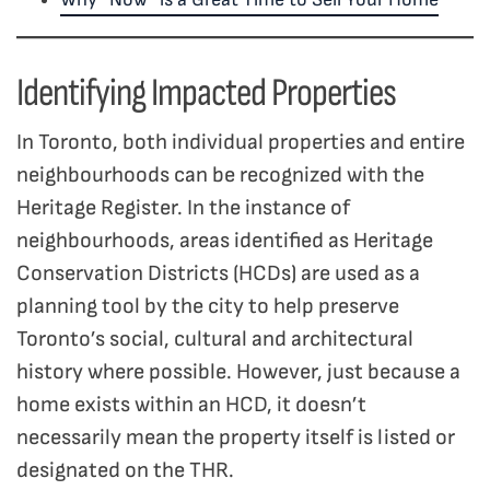
Identifying Impacted Properties
In Toronto, both individual properties and entire
neighbourhoods can be recognized with the
Heritage Register. In the instance of
neighbourhoods, areas identified as Heritage
Conservation Districts (HCDs) are used as a
planning tool by the city to help preserve
Toronto’s social, cultural and architectural
history where possible. However, just because a
home exists within an HCD, it doesn’t
necessarily mean the property itself is listed or
designated on the THR.