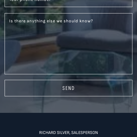
Is there anything else we should know?
SEND
RICHARD SILVER, SALESPERSON