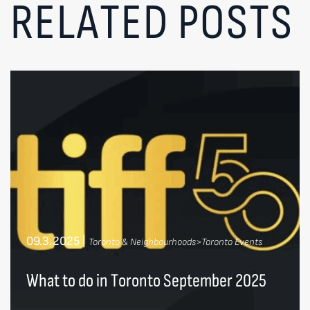
RELATED POSTS
09.3.2025
|
Toronto & Neighbourhoods>Toronto Events
What to do in Toronto September 2025