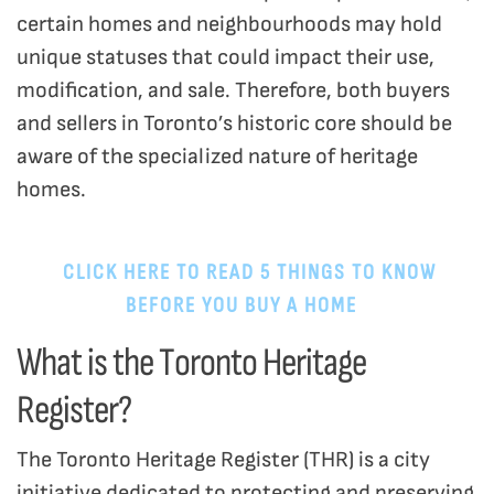
certain homes and neighbourhoods may hold
unique statuses that could impact their use,
modification, and sale. Therefore, both buyers
and sellers in Toronto’s historic core should be
aware of the specialized nature of heritage
homes.
CLICK HERE TO READ 5 THINGS TO KNOW
BEFORE YOU BUY A HOME
.
What is the Toronto Heritage
Register?
The Toronto Heritage Register (THR) is a city
initiative dedicated to protecting and preserving