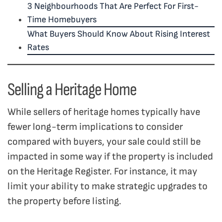
3 Neighbourhoods That Are Perfect For First-
Time Homebuyers
What Buyers Should Know About Rising Interest
Rates
Selling a Heritage Home
While sellers of heritage homes typically have
fewer long-term implications to consider
compared with buyers, your sale could still be
impacted in some way if the property is included
on the Heritage Register. For instance, it may
limit your ability to make strategic upgrades to
the property before listing.