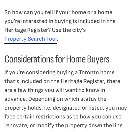
So how can you tell if your home or a home
you’re interested in buying is included in the
Heritage Register? Use the city’s
Property Search Tool
.
Considerations for Home Buyers
If you’re considering buying a Toronto home
that’s included on the Heritage Register, there
are a few things you will want to know in
advance. Depending on which status the
property holds, i.e. designated or listed, you may
face certain restrictions as to how you can use,
renovate, or modify the property down the line.