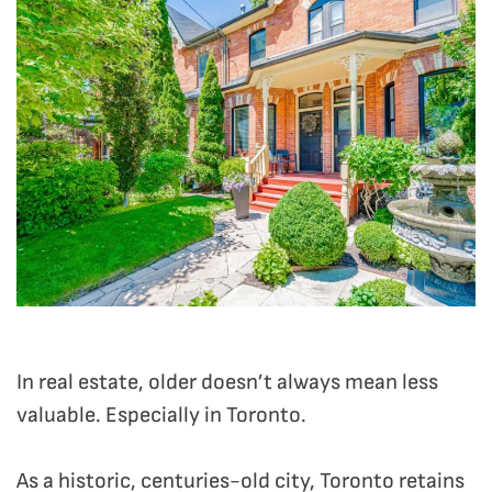
In real estate, older doesn’t always mean less
valuable. Especially in Toronto.
As a historic, centuries-old city, Toronto retains