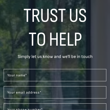
TRUST US
TO HELP
Simply let us know and we'll be in touch
Your name
*
Your email address
*
Your phone number
*