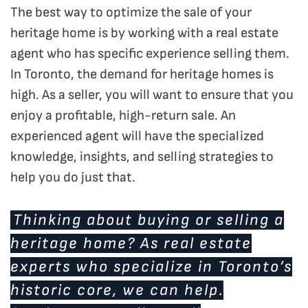
The best way to optimize the sale of your
heritage home is by working with a real estate
agent who has specific experience selling them.
In Toronto, the demand for heritage homes is
high. As a seller, you will want to ensure that you
enjoy a profitable, high-return sale. An
experienced agent will have the specialized
knowledge, insights, and selling strategies to
help you do just that.
Thinking about buying or selling a
heritage home? As real estate
experts who specialize in Toronto’s
historic core, we can help.