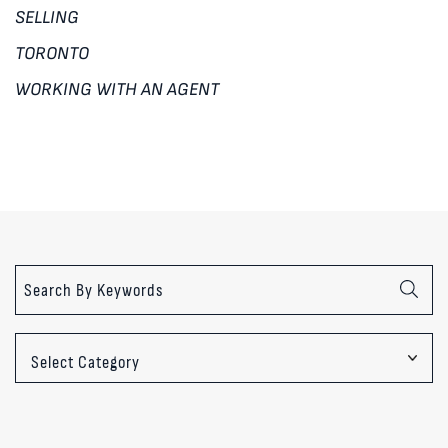
SELLING
TORONTO
WORKING WITH AN AGENT
Categories