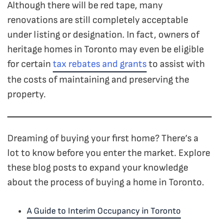
Although there will be red tape, many
renovations are still completely acceptable
under listing or designation.
In fact, owners of
heritage homes in Toronto may even be eligible
for certain
tax rebates and grants
to assist with
the costs of maintaining and preserving the
property.
Dreaming of buying your first home? There’s a
lot to know before you enter the market. Explore
these blog posts to expand your knowledge
about the process of buying a home in Toronto.
A Guide to Interim Occupancy in Toronto