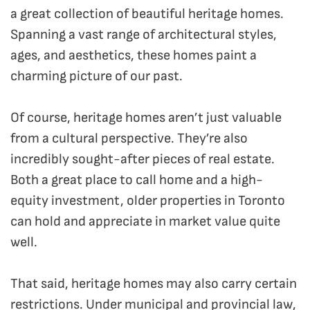
a great collection of beautiful heritage homes.
Spanning a vast range of architectural styles,
ages, and aesthetics, these homes paint a
charming picture of our past.
Of course, heritage homes aren’t just valuable
from a cultural perspective. They’re also
incredibly sought-after pieces of real estate.
Both a great place to call home and a high-
equity investment, older properties in Toronto
can hold and appreciate in market value quite
well.
That said, heritage homes may also carry certain
restrictions. Under municipal and provincial law,