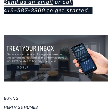
Send us an email
or call
416-587-3300
to get started.
BUYING
HERITAGE HOMES