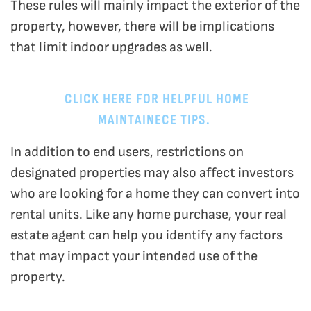
These rules will mainly impact the exterior of the
property, however, there will be implications
that limit indoor upgrades as well.
CLICK HERE FOR HELPFUL HOME
MAINTAINECE TIPS.
In addition to end users, restrictions on
designated properties may also affect investors
who are looking for a home they can convert into
rental units. Like any home purchase, your real
estate agent can help you identify any factors
that may impact your intended use of the
property.