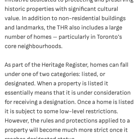
historic properties with significant cultural
value. In addition to non-residential buildings
and landmarks, the THR also includes a large
number of homes – particularly in Toronto’s
core neighbourhoods.
As part of the Heritage Register, homes can fall
under one of two categories: listed, or
designated. When a property is listed it
essentially means that it is under consideration
for receiving a designation. Once a home is listed
it is subject to some low-level restrictions.
However, the rules and protections applied to a
property will become much more strict once it