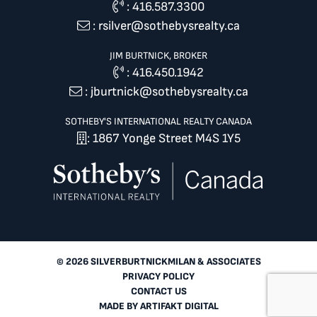
:
416.587.3300
:
rsilver@sothebysrealty.ca
JIM BURTNICK, BROKER
:
416.450.1942
:
jburtnick@sothebysrealty.ca
SOTHEBY'S INTERNATIONAL REALTY CANADA
: 1867 Yonge Street M4S 1Y5
© 2026 SILVERBURTNICKMILAN & ASSOCIATES
PRIVACY POLICY
CONTACT US
MADE BY
ARTIFAKT DIGITAL