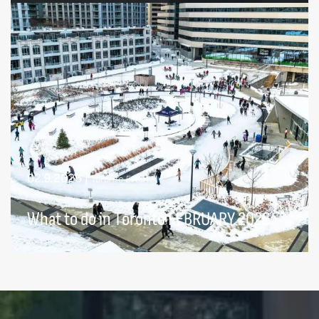
02.9.2026
|
Toronto Events
What to do in Toronto FEBRUARY 2026