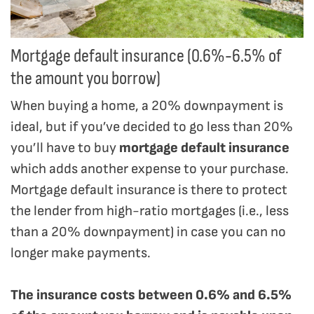
Mortgage default insurance (0.6%-6.5% of
the amount you borrow)
When buying a home, a 20% downpayment is
ideal, but if you’ve decided to go less than 20%
you’ll have to buy
mortgage default insurance
which adds another expense to your purchase.
Mortgage default insurance is there to protect
the lender from high-ratio mortgages (i.e., less
than a 20% downpayment) in case you can no
longer make payments.
The insurance costs between 0.6% and 6.5%