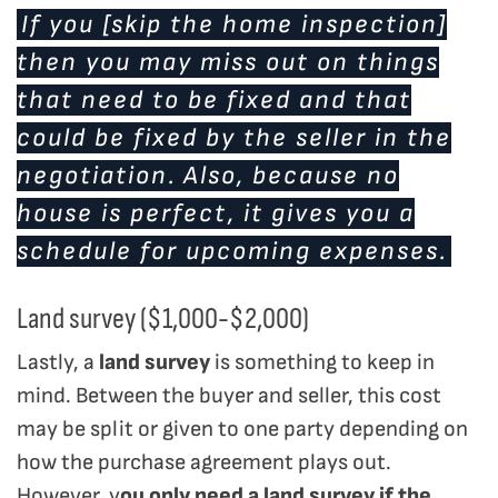
If you [skip the home inspection]
then you may miss out on things
that need to be fixed and that
could be fixed by the seller in the
negotiation. Also, because no
house is perfect, it gives you a
schedule for upcoming expenses.
Land survey ($1,000-$2,000)
Lastly, a
land survey
is something to keep in
mind. Between the buyer and seller, this cost
may be split or given to one party depending on
how the purchase agreement plays out.
However, y
ou only need a land survey if the