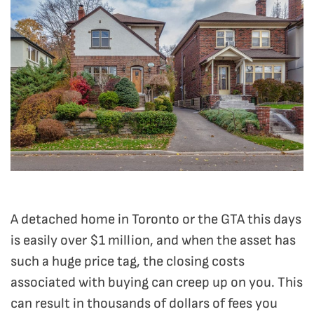
A detached home in Toronto or the GTA this days
is easily over $1 million, and when the asset has
such a huge price tag, the closing costs
associated with buying can creep up on you. This
can result in thousands of dollars of fees you