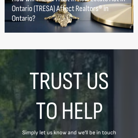
Ontario (TRESA) Affect Realtors® in
Ontario?
TRUST US
TO HELP
Simply let us know and we'll be in touch