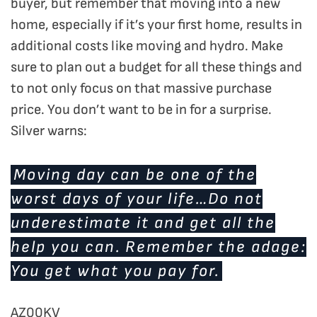
buyer, but remember that moving into a new
home, especially if it’s your first home, results in
additional costs like moving and hydro. Make
sure to plan out a budget for all these things and
to not only focus on that massive purchase
price. You don’t want to be in for a surprise.
Silver warns:
Moving day can be one of the
worst days of your life…Do not
underestimate it and get all the
help you can. Remember the adage:
You get what you pay for.
AZ00KV