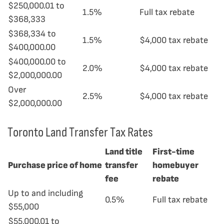
$250,000.01 to
1.5%
Full tax rebate
$368,333
$368,334 to
1.5%
$4,000 tax rebate
$400,000.00
$400,000.00 to
2.0%
$4,000 tax rebate
$2,000,000.00
Over
2.5%
$4,000 tax rebate
$2,000,000.00
Toronto Land Transfer Tax Rates
Land title
First-time
Purchase price of home
transfer
homebuyer
fee
rebate
Up to and including
0.5%
Full tax rebate
$55,000
$55,000.01 to