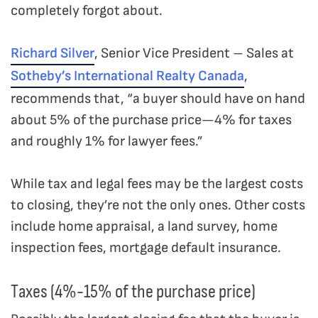
completely forgot about.
Richard Silver
, Senior Vice President – Sales at
Sotheby’s International Realty Canada
,
recommends that, “a buyer should have on hand
about 5% of the purchase price—4% for taxes
and roughly 1% for lawyer fees.”
While tax and legal fees may be the largest costs
to closing, they’re not the only ones. Other costs
include home appraisal, a land survey, home
inspection fees, mortgage default insurance.
Taxes (4%-15% of the purchase price)