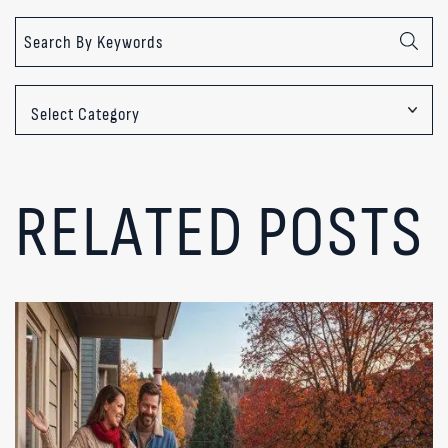
Categories
RELATED POSTS