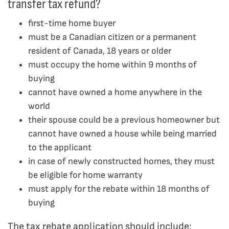
transfer tax refund?
first-time home buyer
must be a Canadian citizen or a permanent
resident of Canada, 18 years or older
must occupy the home within 9 months of
buying
cannot have owned a home anywhere in the
world
their spouse could be a previous homeowner but
cannot have owned a house while being married
to the applicant
in case of newly constructed homes, they must
be eligible for home warranty
must apply for the rebate within 18 months of
buying
The tax rebate application should include: