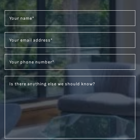
Your name
*
Your email address
*
Your phone number
*
Is there anything else we should know?