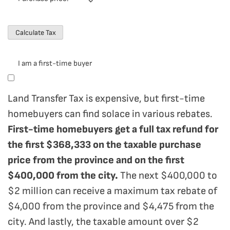
I am a first-time buyer
Land Transfer Tax is expensive, but first-time
homebuyers can find solace in various rebates.
First-time homebuyers get a full tax refund for
the first $368,333 on the taxable purchase
price from the province and on the first
$400,000 from the city.
The next $400,000 to
$2 million can receive a maximum tax rebate of
$4,000 from the province and $4,475 from the
city. And lastly, the taxable amount over $2