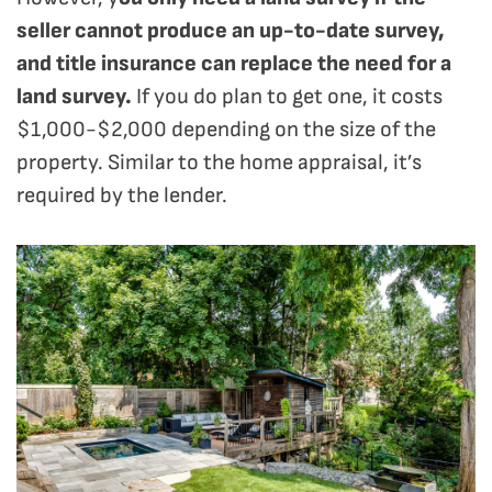
seller cannot produce an up-to-date survey,
and title insurance can replace the need for a
land survey.
If you do plan to get one, it costs
$1,000-$2,000 depending on the size of the
property. Similar to the home appraisal, it’s
required by the lender.