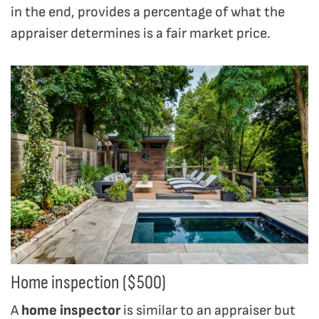
in the end, provides a percentage of what the
appraiser determines is a fair market price.
Home inspection ($500)
A
home inspector
is similar to an appraiser but