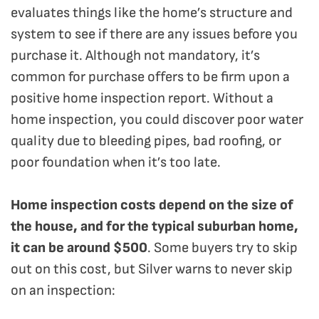
evaluates things like the home’s structure and
system to see if there are any issues before you
purchase it. Although not mandatory, it’s
common for purchase offers to be firm upon a
positive home inspection report. Without a
home inspection, you could discover poor water
quality due to bleeding pipes, bad roofing, or
poor foundation when it’s too late.
Home inspection costs depend on the size of
the house, and for the typical suburban home,
it can be around $500
. Some buyers try to skip
out on this cost, but Silver warns to never skip
on an inspection: