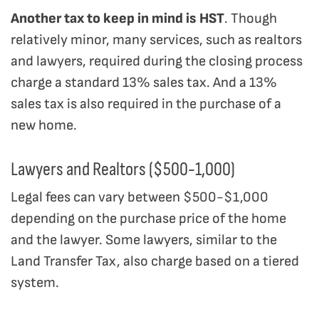
Another tax to keep in mind is HST
. Though
relatively minor, many services, such as realtors
and lawyers, required during the closing process
charge a standard 13% sales tax. And a 13%
sales tax is also required in the purchase of a
new home.
Lawyers and Realtors ($500-1,000)
Legal fees can vary between $500-$1,000
depending on the purchase price of the home
and the lawyer. Some lawyers, similar to the
Land Transfer Tax, also charge based on a tiered
system.