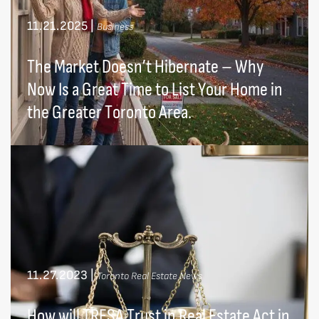
11.21.2025
|
Business
The Market Doesn’t Hibernate – Why
Now Is a Great Time to List Your Home in
the Greater Toronto Area.
11.27.2023
|
Toronto Real Estate News
How will TRESA Trust in Real Estate Act in