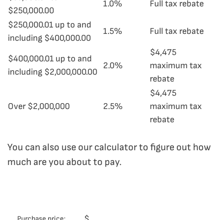
1.0%
Full tax rebate
$250,000.00
$250,000.01 up to and
1.5%
Full tax rebate
including $400,000.00
$4,475
$400,000.01 up to and
2.0%
maximum tax
including $2,000,000.00
rebate
$4,475
Over $2,000,000
2.5%
maximum tax
rebate
You can also use our calculator to figure out how
much are you about to pay.
$
Purchase price: