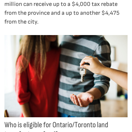
million can receive up to a $4,000 tax rebate
from the province and a up to another $4,475
from the city.
Who is eligible for Ontario/Toronto land