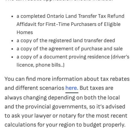
a completed Ontario Land Transfer Tax Refund
Affidavit for First-Time Purchasers of Eligible
Homes
a copy of the registered land transfer deed
a copy of the agreement of purchase and sale
a copy of a document proving residence (driver’s
licence, phone bills..)
You can find more information about tax rebates
and different scenarios
here.
But taxes are
always changing depending on both the local
and the provincial governments, so it’s advised
to ask your lawyer or notary for the most recent
calculations for your region to budget properly.