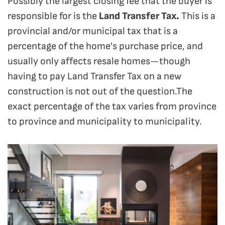
Possibly the largest closing fee that the buyer is
responsible for is the
Land Transfer Tax.
This is a
provincial and/or municipal tax that is a
percentage of the home’s purchase price, and
usually only affects resale homes—though
having to pay Land Transfer Tax on a new
construction is not out of the question.The
exact percentage of the tax varies from province
to province and municipality to municipality.