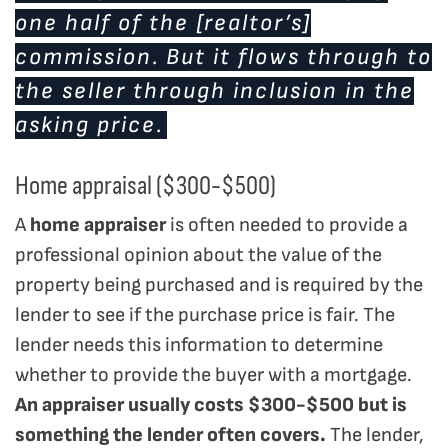
one half of the [realtor’s]
commission. But it flows through to
the seller through inclusion in the
asking price.
Home appraisal ($300-$500)
A
home appraiser
is often needed to provide a
professional opinion about the value of the
property being purchased and is required by the
lender to see if the purchase price is fair. The
lender needs this information to determine
whether to provide the buyer with a mortgage.
An appraiser usually costs $300-$500 but is
something the lender often covers.
The lender,