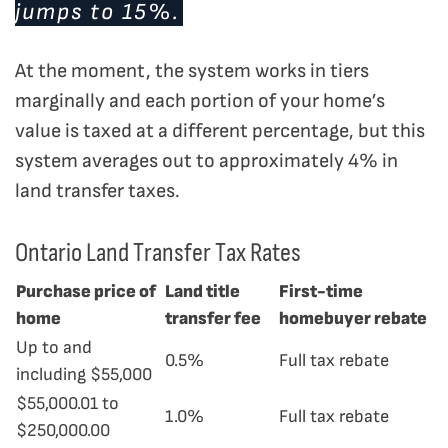
jumps to 15%.
At the moment, the system works in tiers
marginally and each portion of your home’s
value is taxed at a different percentage, but this
system averages out to approximately 4% in
land transfer taxes.
Ontario Land Transfer Tax Rates
Purchase price of
Land title
First-time
home
transfer fee
homebuyer rebate
Up to and
0.5%
Full tax rebate
including $55,000
$55,000.01 to
1.0%
Full tax rebate
$250,000.00