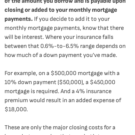
of the amount you borrow and is payable upon
closing or added to your monthly mortgage
payments.
If you decide to add it to your
monthly mortgage payments, know that there
will be interest. Where your insurance falls
between that 0.6%-to-6.5% range depends on
how much of a down payment you’ve made.
For example, on a $500,000 mortgage with a
10% down payment ($50,000), a $450,000
mortgage is required. And a 4% insurance
premium would result in an added expense of
$18,000.
These are only the major closing costs for a