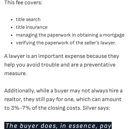
This fee covers:
title search
title insurance
managing the paperwork in obtaining a mortgage
verifying the paperwork of the seller’s lawyer.
A lawyer is an important expense because they
help you avoid trouble and are a preventative
measure.
Additionally, while a buyer may not always hire a
realtor, they still pay for one, which can amount
to 3%-7% of the closing costs. Silver says:
The buyer does, in essence, pay