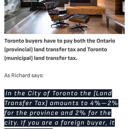
Toronto buyers have to pay both the Ontario
(provincial) land transfer tax and Toronto
(municipal) land transfer tax.
As Richard says:
In the City of Toronto the [Land
Transfer Tax] amounts to 4%—2%
for the province and 2% for the
city. If you are a foreign buyer, it