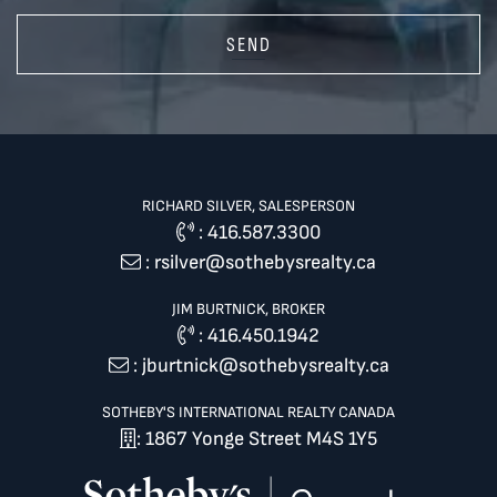
SEND
RICHARD SILVER, SALESPERSON
:
416.587.3300
:
rsilver@sothebysrealty.ca
JIM BURTNICK, BROKER
:
416.450.1942
:
jburtnick@sothebysrealty.ca
SOTHEBY'S INTERNATIONAL REALTY CANADA
: 1867 Yonge Street M4S 1Y5