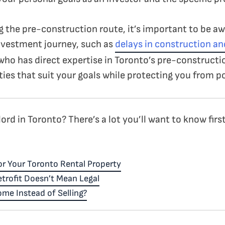
ng the pre-construction route, it’s important to be aw
nvestment journey, such as
delays in construction a
 who has direct expertise in Toronto’s pre-constructi
ies that suit your goals while protecting you from po
rd in Toronto? There’s a lot you’ll want to know first
r Your Toronto Rental Property
trofit Doesn’t Mean Legal
me Instead of Selling?