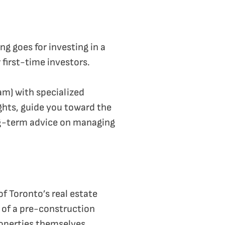
g goes for investing in a
 first-time investors.
eam) with specialized
ghts, guide you toward the
ong-term advice on managing
f Toronto’s real estate
 of a pre-construction
roperties themselves.