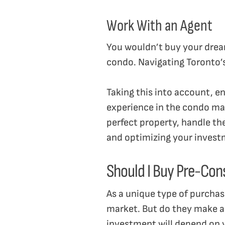
Work With an Agent
You wouldn’t buy your dream
condo. Navigating Toronto’s 
Taking this into account, en
experience in the condo mar
perfect property, handle t
and optimizing your inves
Should I Buy Pre-Con
As a unique type of purchas
market. But do they make a 
investment will depend on y