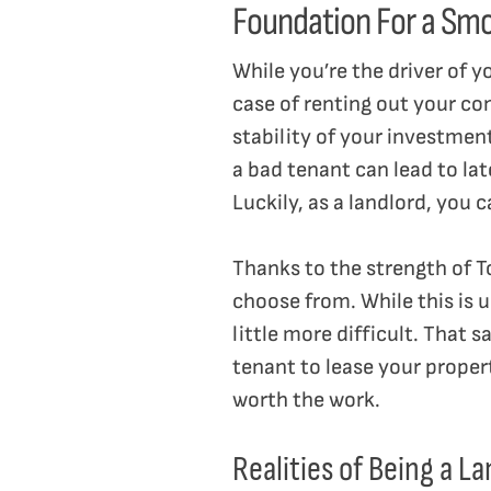
Foundation For a Sm
While you’re the driver of y
case of renting out your con
stability of your investmen
a bad tenant can lead to la
Luckily, as a landlord, you 
Thanks to the strength of T
choose from. While this is u
little more difficult. That 
tenant to lease your propert
worth the work.
Realities of Being a L