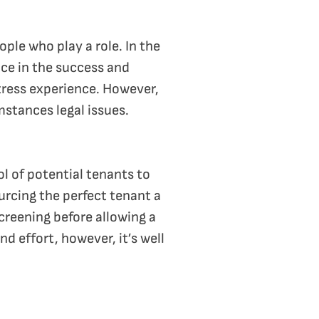
ple who play a role. In the
nce in the success and
stress experience. However,
mstances legal issues.
l of potential tenants to
urcing the perfect tenant a
screening before allowing a
nd effort, however, it’s well