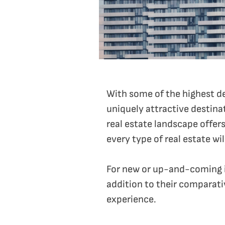
With some of the highest dem
uniquely attractive destinat
real estate landscape offers
every type of real estate wi
For new or up-and-coming in
addition to their comparati
experience.