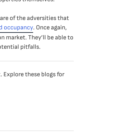
are of the adversities that
nd occupancy
. Once again,
on market. They’ll be able to
tential pitfalls.
. Explore these blogs for