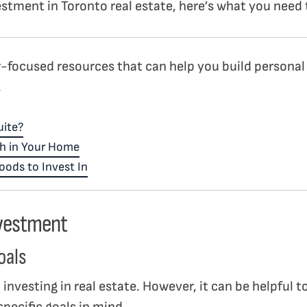
vestment in Toronto real estate, here’s what you nee
-focused resources that can help you build personal
.
uite?
h in Your Home
ods to Invest In
nvestment
oals
o investing in real estate. However, it can be helpful