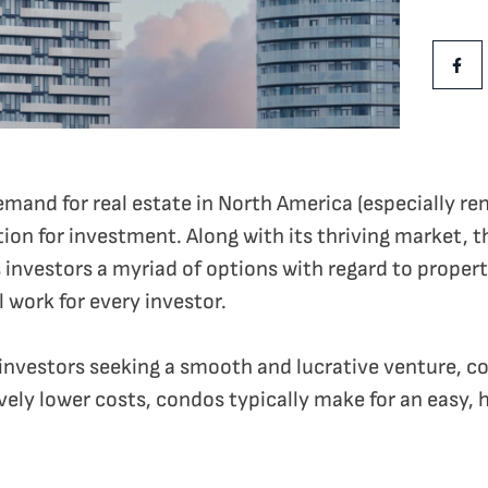
Share Th
Shar
and for real estate in North America (especially rent
ion for investment. Along with its thriving market, th
 investors a myriad of options with regard to propert
ll work for every investor.
vestors seeking a smooth and lucrative venture, con
vely lower costs, condos typically make for an easy