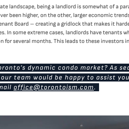
state landscape, being a landlord is somewhat of a p
ver been higher, on the other, larger economic trends
enant Board – creating a gridlock that makes it harde
es. In some extreme cases, landlords have tenants w
n for several months. This leads to these investors in
Toronto’s dynamic condo market? As se
, our team would be happy to assist yo
mail
office@torontoism.com
.