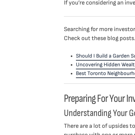
If you’re considering an in
Searching for more investor
Check out these blog posts
Should I Build a Garden S
Uncovering Hidden Wealt
Best Toronto Neighbourho
Preparing For Your I
Understanding Your G
There are a lot of upsides t