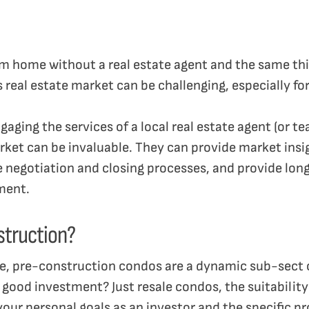
 home without a real estate agent and the same thin
real estate market can be challenging, especially for
gaging the services of a local real estate agent (or t
ket can be invaluable. They can provide market insi
he negotiation and closing processes, and provide l
tment.
struction?
e, pre-construction condos are a dynamic sub-sect o
good investment? Just resale condos, the suitability
our personal goals as an investor and the specific p