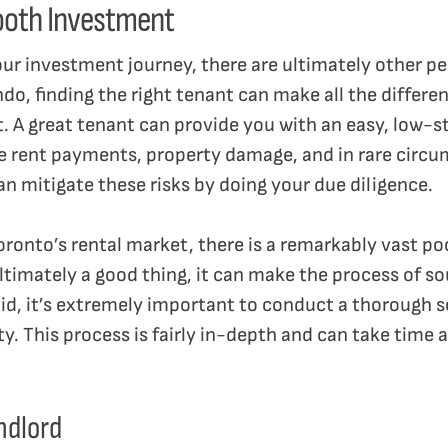
ooth Investment
our investment journey, there are ultimately other peo
do, finding the right tenant can make all the differe
t. A great tenant can provide you with an easy, low-
te rent payments, property damage, and in rare circu
can mitigate these risks by doing your due diligence.
oronto’s rental market, there is a remarkably vast poo
ltimately a good thing, it can make the process of so
said, it’s extremely important to conduct a thorough 
y. This process is fairly in-depth and can take time a
andlord