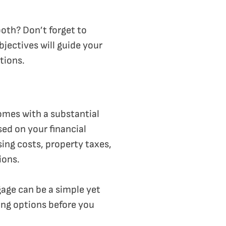
both? Don’t forget to
jectives will guide your
tions.
comes with a substantial
sed on your financial
sing costs, property taxes,
ions.
gage can be a simple yet
ing options before you