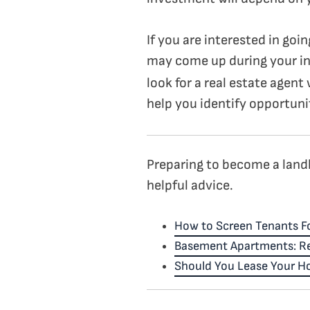
If you are interested in goi
may come up during your i
look for a real estate agent
help you identify opportunit
Preparing to become a landlo
helpful advice.
How to Screen Tenants Fo
Basement Apartments: Re
Should You Lease Your Ho