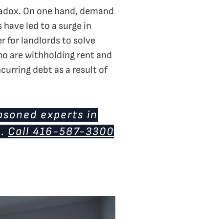
aradox. On one hand, demand
 have led to a surge in
r for landlords to solve
ho are withholding rent and
curring debt as a result of
asoned experts in
u.
Call 416-587-3300