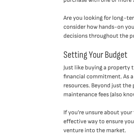
purchase with one or more s
Are you looking for long-te
consider how hands-on you’d
decisions throughout the p
Setting Your Budget
Just like buying a property 
financial commitment. As a 
resources. Beyond just the p
maintenance fees (also kno
If you’re unsure about your
effective way to ensure you
venture into the market.