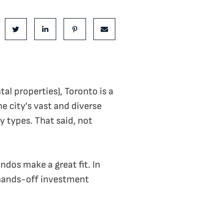
is Post:
e on Facebook
Share on Twitter
Share on LinkedIn
Share on Pinterest
Share via email
al properties), Toronto is a
e city’s vast and diverse
y types. That said, not
dos make a great fit. In
, hands-off investment