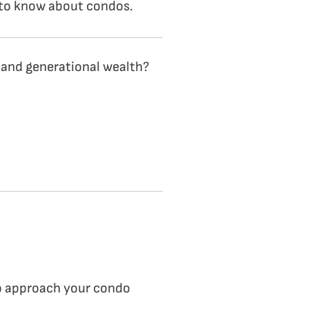
d to know about condos.
 and generational wealth?
 to approach your condo