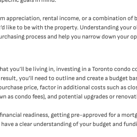
pecific goals in mind.
rm appreciation, rental income, or a combination of 
 like to be with the property. Understanding your ob
urchasing process and help you narrow down your op
that you’ll be living in, investing in a Toronto condo 
result, you’ll need to outline and create a budget ba
urchase price, factor in additional costs such as clo
wn as condo fees), and potential upgrades or renovat
 financial readiness, getting pre-approved for a mort
 have a clear understanding of your budget and fund