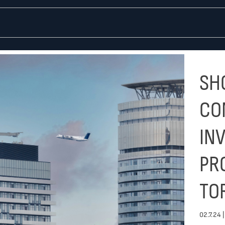
SHO
CO
IN
PR
TO
02.7.24 