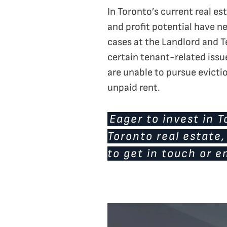
In Toronto’s current real e
and profit potential have ne
cases at the Landlord and T
certain tenant-related issu
are unable to pursue evictio
unpaid rent.
Eager to invest in 
Toronto real estate
to get in touch or e