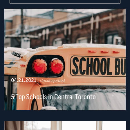
04.21.2021
|
Uncategorized
5 Top Schools in Central Toronto