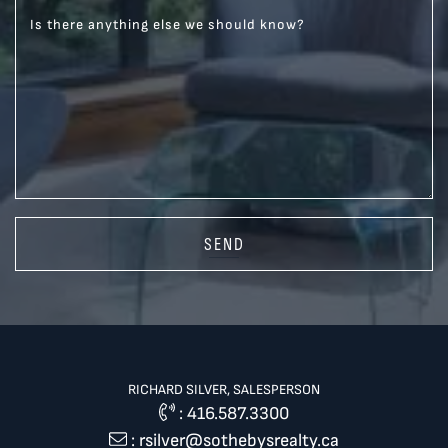
Is there anything else we should know?
SEND
RICHARD SILVER, SALESPERSON
:
416.587.3300
:
rsilver@sothebysrealty.ca