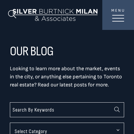
Skip to content
MENU
SilverBurtni
Search Blog
TREAT
YOUR INBOX...
...to consistent updates, insights, and reflections on
OUR BLOG
the Toronto market.
Looking to learn more about the market, events
Name
*
in the city, or anything else pertaining to Toronto
real estate? Read our latest posts for more.
Your email address
*
SEND
Categories