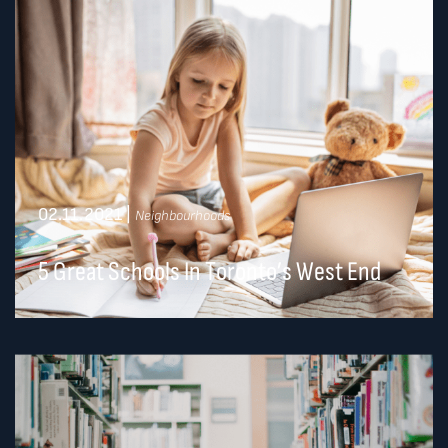
02.11.2021
|
Neighbourhoods
5 Great Schools In Toronto’s West End