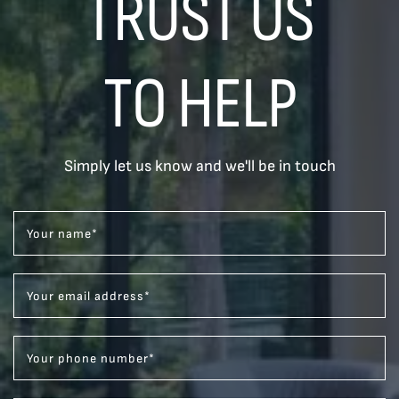
TRUST US
TO HELP
Simply let us know and we'll be in touch
Your name
*
Your email address
*
Your phone number
*