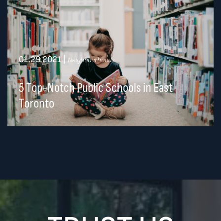
01.29.2021
|
Neighbourhoods
5 Top-Notch Public Schools in East
Toronto