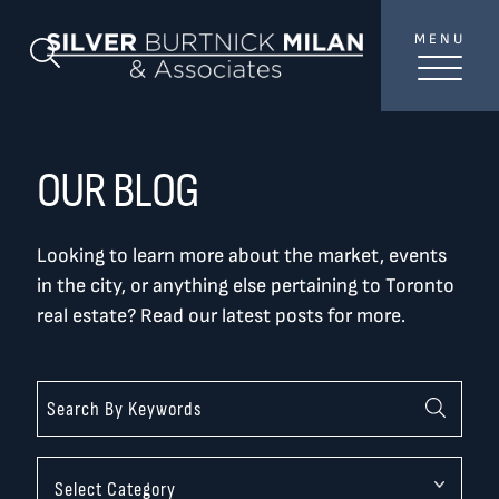
Skip to content
MENU
SilverBurtni
Search Blog
TREAT
YOUR INBOX...
...to consistent updates, insights, and reflections on
OUR BLOG
the Toronto market.
Looking to learn more about the market, events
Name
*
in the city, or anything else pertaining to Toronto
real estate? Read our latest posts for more.
Your email address
*
SEND
Categories