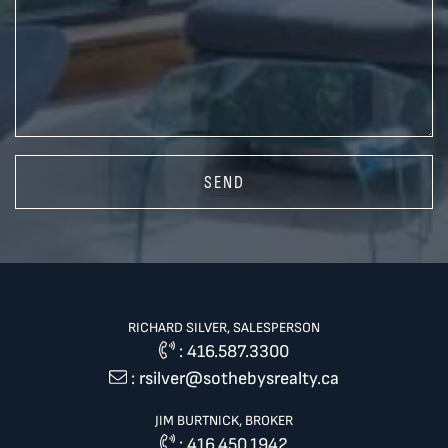
SEND
RICHARD SILVER, SALESPERSON
:
416.587.3300
:
rsilver@sothebysrealty.ca
JIM BURTNICK, BROKER
:
416.450.1942