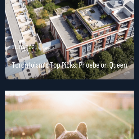
11.18.2021
|
Buying
Torontoism’s Top Picks: Phoebe on Queen