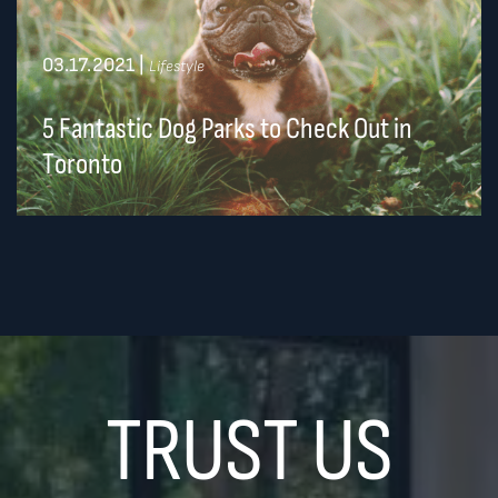
03.17.2021
|
Lifestyle
5 Fantastic Dog Parks to Check Out in
Toronto
TRUST US