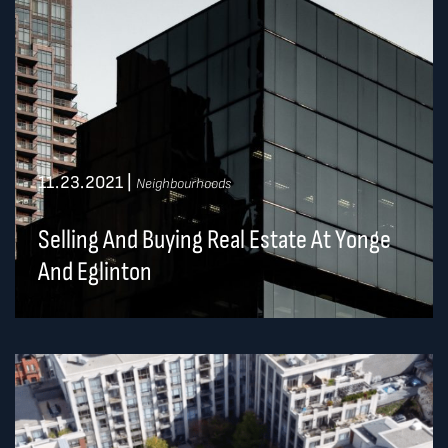
11.23.2021
|
Neighbourhoods
Selling And Buying Real Estate At Yonge
And Eglinton