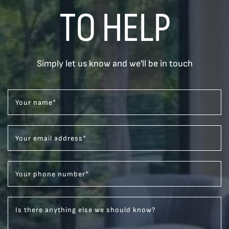
TO HELP
Simply let us know and we'll be in touch
Your name
*
Your email address
*
Your phone number
*
Is there anything else we should know?