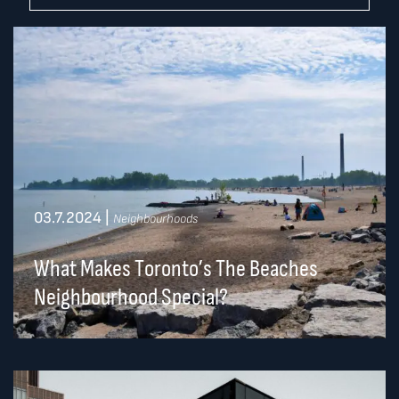
03.7.2024
|
Neighbourhoods
What Makes Toronto’s The Beaches
Neighbourhood Special?