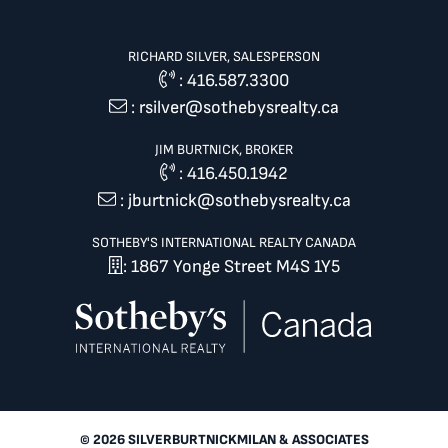
RICHARD SILVER, SALESPERSON
:
416.587.3300
:
rsilver@sothebysrealty.ca
JIM BURTNICK, BROKER
:
416.450.1942
:
jburtnick@sothebysrealty.ca
SOTHEBY'S INTERNATIONAL REALTY CANADA
: 1867 Yonge Street M4S 1Y5
© 2026 SILVERBURTNICKMILAN & ASSOCIATES