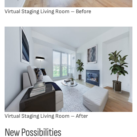
Virtual Staging Living Room – Before
Virtual Staging Living Room – After
New Possibilities