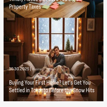
Property Taxes
10.30.2025
|
Business
Buying Your First Home? Let’s Get You
Settled in Toronto Before the Snow Hits