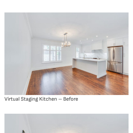
Virtual Staging Kitchen – Before