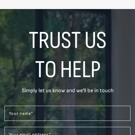
TRUST US
TO HELP
Simply let us know and we'll be in touch
Your name
*
Your email address
*