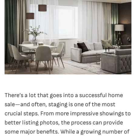
There’s a lot that goes into a successful home
sale—and often, staging is one of the most
crucial steps. From more impressive showings to
better listing photos, the process can provide
some major benefits. While a growing number of