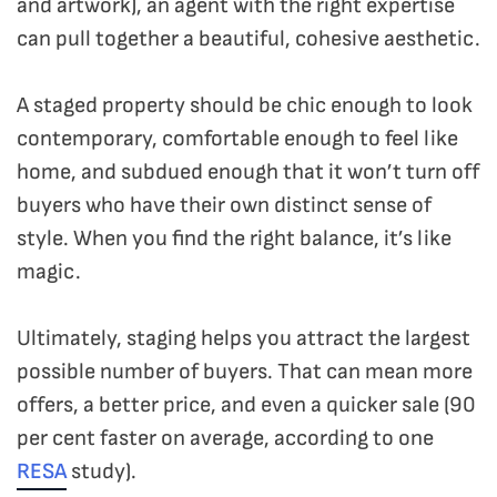
and artwork), an agent with the right expertise
can pull together a beautiful, cohesive aesthetic.
A staged property should be chic enough to look
contemporary, comfortable enough to feel like
home, and subdued enough that it won’t turn off
buyers who have their own distinct sense of
style. When you find the right balance, it’s like
magic.
Ultimately, staging helps you attract the largest
possible number of buyers. That can mean more
offers, a better price, and even a quicker sale (90
per cent faster on average, according to one
RESA
study).