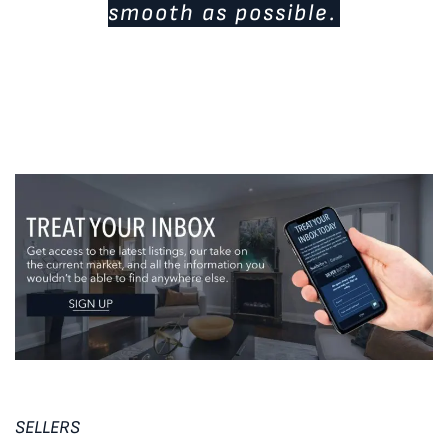
smooth as possible.
SELLERS