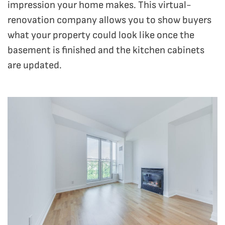
impression your home makes. This virtual-
renovation company allows you to show buyers
what your property could look like once the
basement is finished and the kitchen cabinets
are updated.