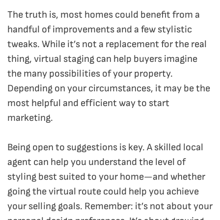
The truth is, most homes could benefit from a
handful of improvements and a few stylistic
tweaks. While it’s not a replacement for the real
thing, virtual staging can help buyers imagine
the many possibilities of your property.
Depending on your circumstances, it may be the
most helpful and efficient way to start
marketing.
Being open to suggestions is key. A skilled local
agent can help you understand the level of
styling best suited to your home—and whether
going the virtual route could help you achieve
your selling goals. Remember: it’s not about your