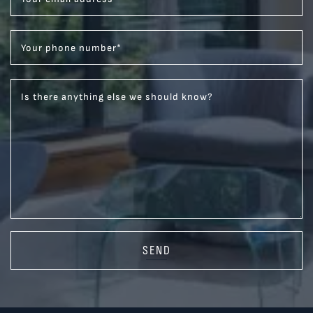
Your phone number
*
Is there anything else we should know?
SEND