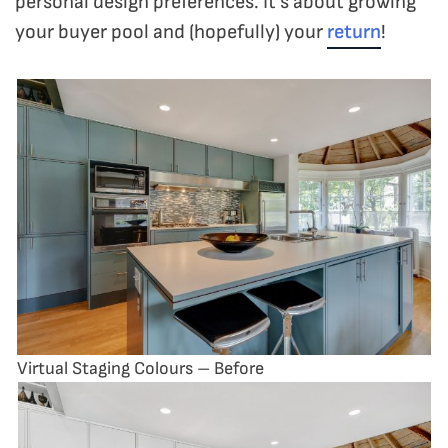
personal design preferences. It’s about growing
your buyer pool and (hopefully) your
return
!
Virtual Staging Colours – Before