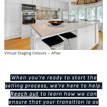
Virtual Staging Colours – After
When you’re ready to start the
selling process, we’re here to help.
Reach out
to learn how we can
ensure that your transition is as