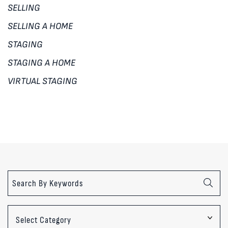
SELLING
SELLING A HOME
STAGING
STAGING A HOME
VIRTUAL STAGING
Categories