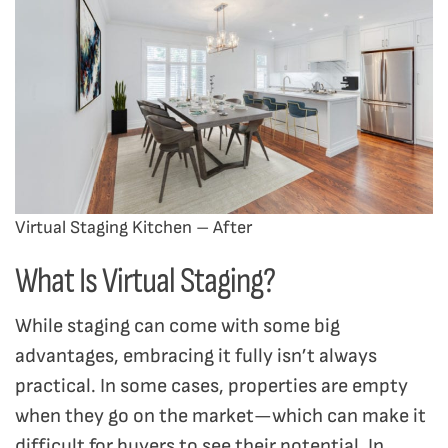
Virtual Staging Kitchen – After
What Is Virtual Staging?
While staging can come with some big
advantages, embracing it fully isn’t always
practical. In some cases, properties are empty
when they go on the market—which can make it
difficult for buyers to see their potential. In