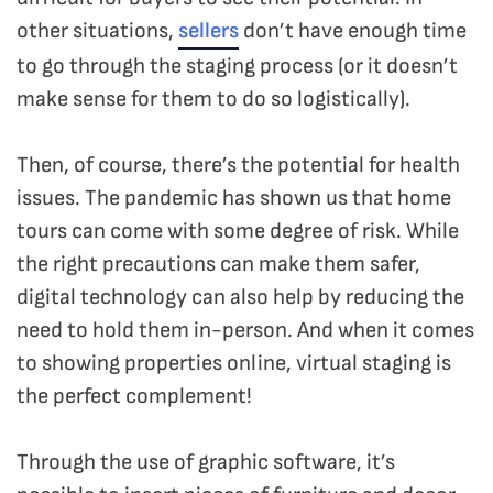
other situations,
sellers
don’t have enough time
to go through the staging process (or it doesn’t
make sense for them to do so logistically).
Then, of course, there’s the potential for health
issues. The pandemic has shown us that home
tours can come with some degree of risk. While
the right precautions can make them safer,
digital technology can also help by reducing the
need to hold them in-person. And when it comes
to showing properties online, virtual staging is
the perfect complement!
Through the use of graphic software, it’s