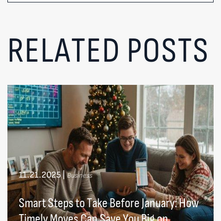
RELATED POSTS
11.21.2025
|
Business
Smart Steps to Take Before January: How
Timely Moves Can Save You Big on