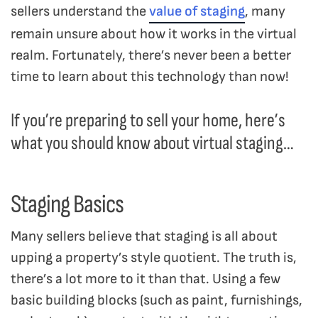
sellers understand the
value of staging
, many
remain unsure about how it works in the virtual
realm. Fortunately, there’s never been a better
time to learn about this technology than now!
If you’re preparing to sell your home, here’s
what you should know about virtual staging…
Staging Basics
Many sellers believe that staging is all about
upping a property’s style quotient. The truth is,
there’s a lot more to it than that. Using a few
basic building blocks (such as paint, furnishings,