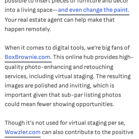
possible to insert pieces of furniture and decor
into a living space—
and even change the paint.
Your real estate agent can help make that
happen remotely.
When it comes to digital tools, we’re big fans of
BoxBrownie.com.
This online hub provides high-
quality photo-enhancing and retouching
services, including virtual staging. The resulting
images are polished and inviting, which is
important given that sub-par listing photos
could mean fewer showing opportunities.
Though it’s not used for virtual staging per se,
Wowzler.com
can also contribute to the positive