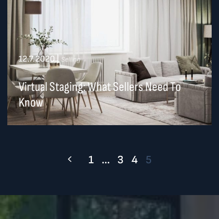
12.7.2020
|
Selling
Virtual Staging: What Sellers Need To
Know
1
…
3
4
5