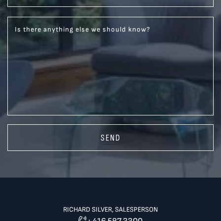
Is there anything else we should know?
SEND
RICHARD SILVER, SALESPERSON