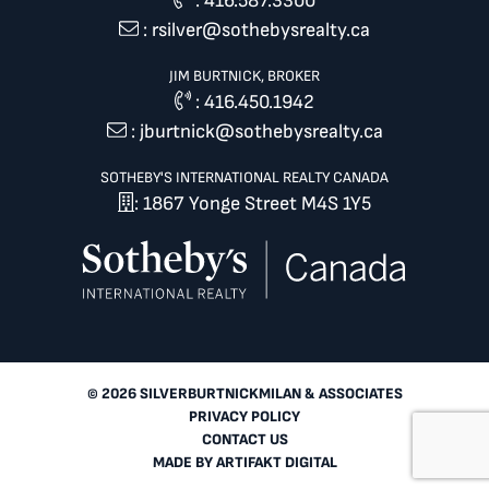
:
416.587.3300
:
rsilver@sothebysrealty.ca
JIM BURTNICK, BROKER
:
416.450.1942
:
jburtnick@sothebysrealty.ca
SOTHEBY'S INTERNATIONAL REALTY CANADA
: 1867 Yonge Street M4S 1Y5
© 2026 SILVERBURTNICKMILAN & ASSOCIATES
PRIVACY POLICY
CONTACT US
MADE BY
ARTIFAKT DIGITAL