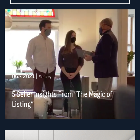
06.7.2021
|
Selling
5 Seller Insights From “The Magic of
Listing”