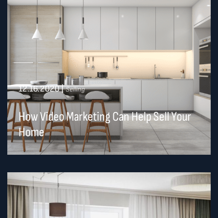
12.16.2020
|
Selling
How Video Marketing Can Help Sell Your
Home