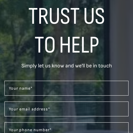
TRUST US
TO HELP
Simply let us know and we'll be in touch
Your name
*
Your email address
*
Your phone number
*