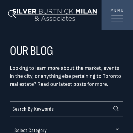
Skip to content
MENU
SilverBurtni
Search Blog
TREAT
YOUR INBOX...
...to consistent updates, insights, and reflections on
OUR BLOG
the Toronto market.
Looking to learn more about the market, events
Name
*
in the city, or anything else pertaining to Toronto
real estate? Read our latest posts for more.
Your email address
*
SEND
Categories