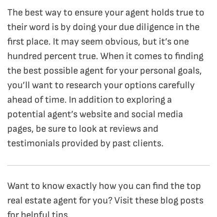
The best way to ensure your agent holds true to
their word is by doing your due diligence in the
first place. It may seem obvious, but it’s one
hundred percent true. When it comes to finding
the best possible agent for your personal goals,
you’ll want to research your options carefully
ahead of time.
In addition to exploring a
potential agent’s website and social media
pages, be sure to look at reviews and
testimonials provided by past clients.
Want to know exactly how you can find the top
real estate agent for you? Visit these blog posts
for helpful tips.