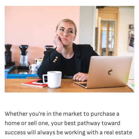
Whether you’re in the market to purchase a
home or sell one, your best pathway toward
success will always be working with a real estate