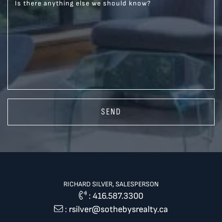
Is there anything else we should know?
SEND
RICHARD SILVER, SALESPERSON
:
416.587.3300
:
rsilver@sothebysrealty.ca