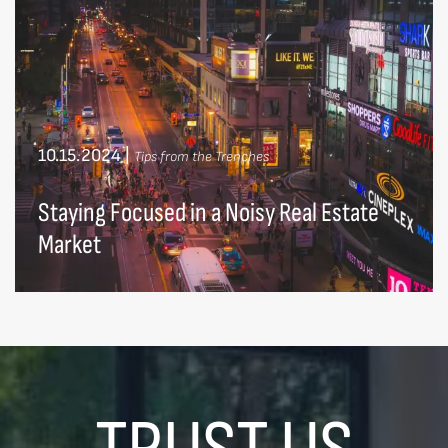
10.15.2024
|
Tips from the Trenches
Staying Focused in a Noisy Real Estate
Market