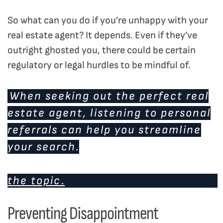
So what can you do if you’re unhappy with your
real estate agent? It depends. Even if they’ve
outright ghosted you, there could be certain
regulatory or legal hurdles to be mindful of.
When seeking out the perfect real
estate agent, listening to personal
referrals can help you streamline
your search.
Click here to read our blog post on
the topic.
Preventing Disappointment