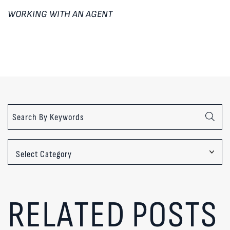
WORKING WITH AN AGENT
Categories
RELATED POSTS