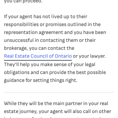
you can proceed.
If your agent has not lived up to their
responsibilities or promises outlined in the
representation agreement and you have been
unsuccessful in contacting them or their
brokerage, you can contact the
Real Estate Council of Ontario
or your lawyer.
They’ll help you make sense of your legal
obligations and can provide the best possible
guidance for setting things right.
While they will be the main partner in your real
estate journey, your agent will also call on other