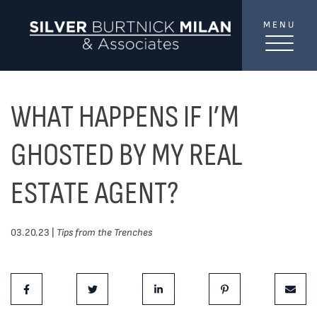
Skip to content
MENU
SilverBurtni
TREAT
YOUR INBOX...
...to consistent updates, insights, and reflections on
WHAT HAPPENS IF I’M
the Toronto market.
GHOSTED BY MY REAL
Name
*
ESTATE AGENT?
Your email address
*
03.20.23 |
Tips from the Trenches
Share This Post:
SEND
Share on Facebook
Share on Twitter
Share on LinkedIn
Share on Pinterest
Share 