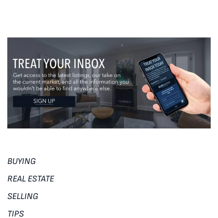
BUYING
REAL ESTATE
SELLING
TIPS