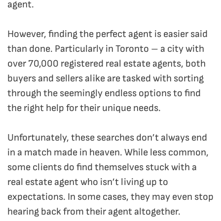
agent.
However, finding the perfect agent is easier said
than done. Particularly in Toronto – a city with
over 70,000 registered real estate agents, both
buyers and sellers alike are tasked with sorting
through the seemingly endless options to find
the right help for their unique needs.
Unfortunately, these searches don’t always end
in a match made in heaven. While less common,
some clients do find themselves stuck with a
real estate agent who isn’t living up to
expectations. In some cases, they may even stop
hearing back from their agent altogether.