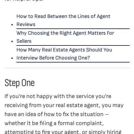
How to Read Between the Lines of Agent
Reviews
Why Choosing the Right Agent Matters For
Sellers
How Many Real Estate Agents Should You
Interview Before Choosing One?
Step One
If you’re not happy with the service you’re
receiving from your real estate agent, you may
have an idea of how to fix the situation –
whether it be filing a formal complaint,
attempting to fire your agent, or simply hiring