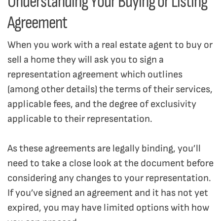
Understanding Your Buying or Listing
Agreement
When you work with a real estate agent to buy or
sell a home they will ask you to sign a
representation agreement which outlines
(among other details) the terms of their services,
applicable fees, and the degree of exclusivity
applicable to their representation.
As these agreements are legally binding, you’ll
need to take a close look at the document before
considering any changes to your representation.
If you’ve signed an agreement and it has not yet
expired, you may have limited options with how