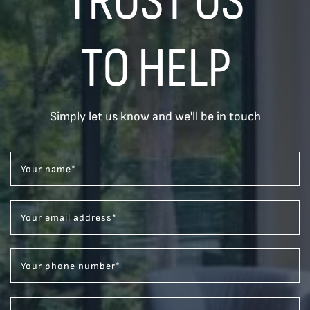
TRUST US
TO HELP
Simply let us know and we'll be in touch
Your name
*
Your email address
*
Your phone number
*