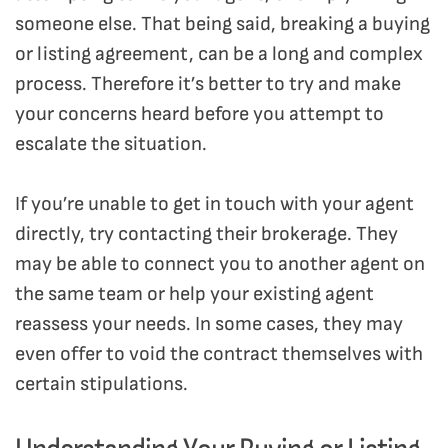
someone else. That being said, breaking a buying
or listing agreement, can be a long and complex
process. Therefore it’s better to try and make
your concerns heard before you attempt to
escalate the situation.
If you’re unable to get in touch with your agent
directly, try contacting their brokerage. They
may be able to connect you to another agent on
the same team or help your existing agent
reassess your needs. In some cases, they may
even offer to void the contract themselves with
certain stipulations.