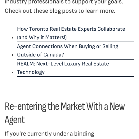
industry professionals to support your goals.
Check out these blog posts to learn more.
How Toronto Real Estate Experts Collaborate
(and Why it Matters!)
Agent Connections When Buying or Selling
Outside of Canada?
REALM: Next-Level Luxury Real Estate
Technology
Re-entering the Market With a New
Agent
If you’re currently under a binding