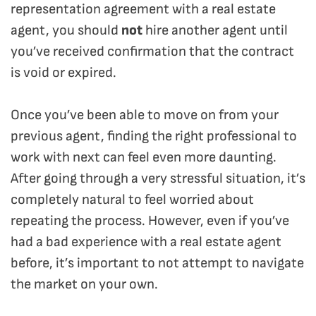
representation agreement with a real estate
agent, you should
not
hire another agent until
you’ve received confirmation that the contract
is void or expired.
Once you’ve been able to move on from your
previous agent, finding the right professional to
work with next can feel even more daunting.
After going through a very stressful situation, it’s
completely natural to feel worried about
repeating the process. However, even if you’ve
had a bad experience with a real estate agent
before, it’s important to not attempt to navigate
the market on your own.