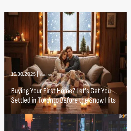
10.30.2025
|
Business
Buying Your First Home? Let’s Get You
Settled in Toronto Before the Snow Hits