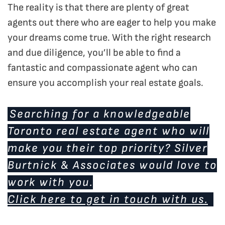
The reality is that there are plenty of great
agents out there who are eager to help you make
your dreams come true. With the right research
and due diligence, you’ll be able to find a
fantastic and compassionate agent who can
ensure you accomplish your real estate goals.
Searching for a knowledgeable
Toronto real estate agent who will
make you their top priority? Silver
Burtnick & Associates would love to
work with you.
Click here to get in touch with us.