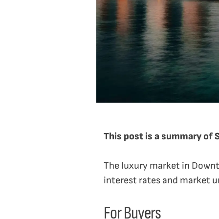
This post is a summary of 
The luxury market in Downt
interest rates and market un
For Buyers