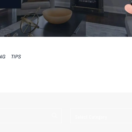
ING
TIPS
Categories