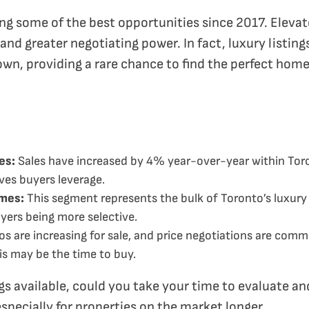
g some of the best opportunities since 2017. Elevate
nd greater negotiating power. In fact, luxury listings
own, providing a rare chance to find the perfect hom
es:
Sales have increased by 4% year-over-year within Tor
ives buyers leverage.
omes:
This segment represents the bulk of Toronto’s luxury m
uyers being more selective.
s are increasing for sale, and price negotiations are comm
s may be the time to buy.
s available, could you take your time to evaluate and
specially for properties on the market longer.