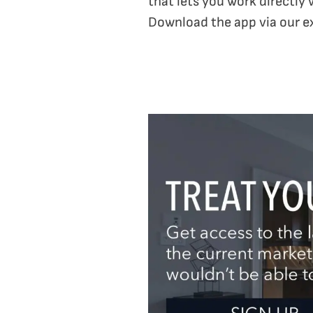
that lets you work directly 
Download the app via our e