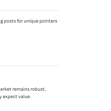
g posts for unique pointers
arket remains robust,
y expect value.