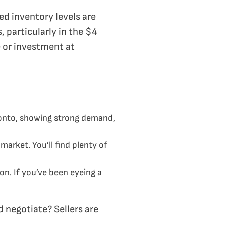
d inventory levels are
, particularly in the $4
e or investment at
onto, showing strong demand,
arket. You’ll find plenty of
on. If you’ve been eyeing a
 negotiate? Sellers are