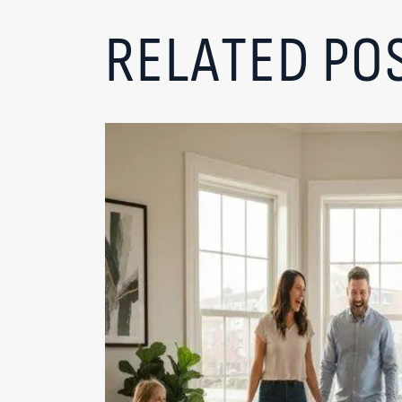
RELATED PO