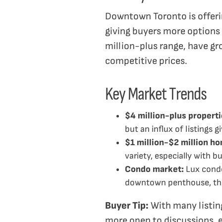
Downtown Toronto is offerin
giving buyers more options a
million-plus range, have gr
competitive prices.
Key Market Trends
$4 million-plus properti
but an influx of listings g
$1 million-$2 million h
variety, especially with b
Condo market:
Lux condo
downtown penthouse, thi
Buyer Tip:
With many listing
more open to discussions, e