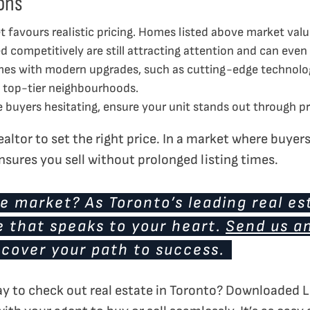
ons
 favours realistic pricing. Homes listed above market value
 competitively are still attracting attention and can even 
s with modern upgrades, such as cutting-edge technology 
in top-tier neighbourhoods.
buyers hesitating, ensure your unit stands out through pri
altor to set the right price. In a market where buyers 
nsures you sell without prolonged listing times.
e market? As Toronto’s leading real es
e that speaks to your heart.
Send us a
scover your path to success.
ay to check out real estate in Toronto? Downloaded L