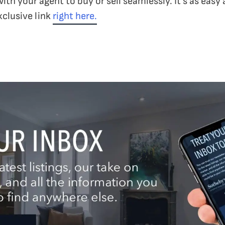
with your agent to buy or sell seamlessly. It’s as easy
xclusive link
right here.