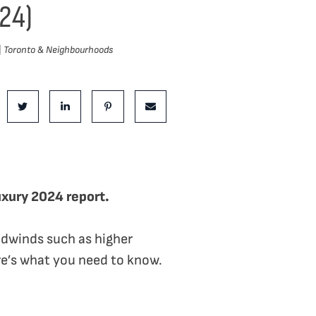
24)
|
Toronto & Neighbourhoods
is Post:
e on Facebook
Share on Twitter
Share on LinkedIn
Share on Pinterest
Share via email
uxury 2024 report.
dwinds such as higher
ere’s what you need to know.