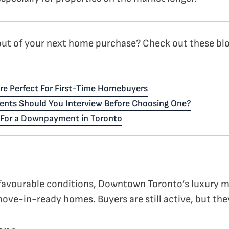
ut of your next home purchase? Check out these blo
re Perfect For First-Time Homebuyers
ents Should You Interview Before Choosing One?
e For a Downpayment in Toronto
avourable conditions, Downtown Toronto’s luxury m
move-in-ready homes. Buyers are still active, but the