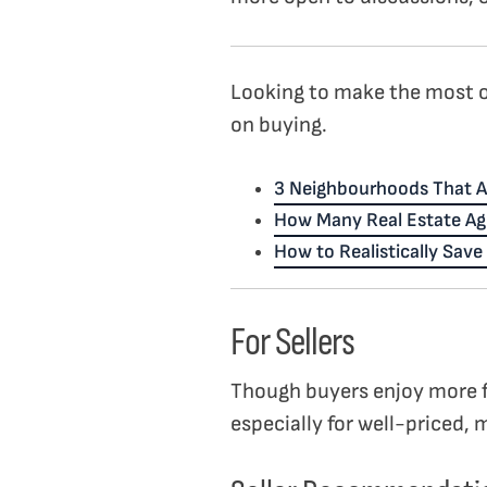
Looking to make the most o
on buying.
3 Neighbourhoods That A
How Many Real Estate Ag
How to Realistically Sav
For Sellers
Though buyers enjoy more f
especially for well-priced, 