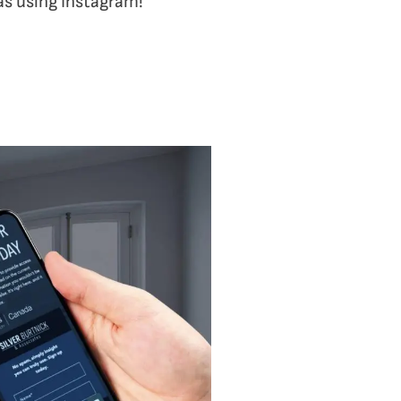
 as using Instagram!