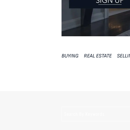
BUYING
REAL ESTATE
SELL