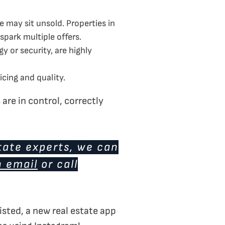
 may sit unsold. Properties in
spark multiple offers.
or security, are highly
cing and quality.
are in control, correctly
tate experts, we can
n email
or call
isted, a new real estate app