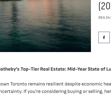
(20
09.5.24 
Share Th
Shar
Sotheby’s Top-Tier Real Estate: Mid-Year State of L
own Toronto remains resilient despite economic hea
certainty. If you’re considering buying or selling, h