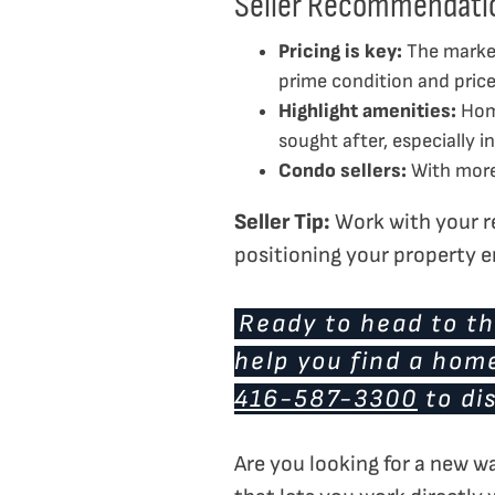
Seller Recommendati
Pricing is key:
The market
prime condition and priced
Highlight amenities:
Home
sought after, especially 
Condo sellers:
With more 
Seller Tip:
Work with your re
positioning your property e
Ready to head to th
help you find a hom
416-587-3300
to di
Are you looking for a new w